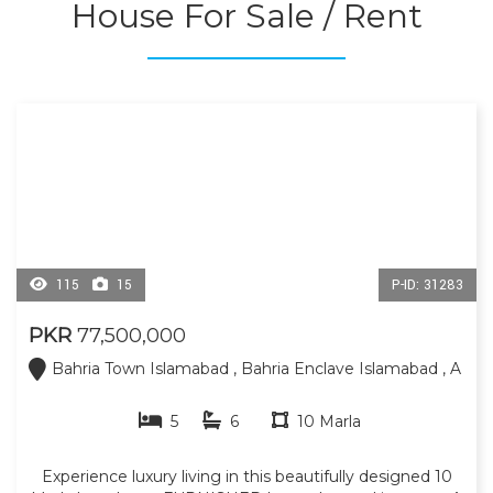
House For Sale / Rent
restaurants, hospital, and daily necessities are all
conveniently located nearby. Contact us today for more
information or to schedule a visit.
115
15
P-ID: 31283
PKR
77,500,000
Bahria Town Islamabad , Bahria Enclave Islamabad , A
5
6
10 Marla
Experience luxury living in this beautifully designed 10