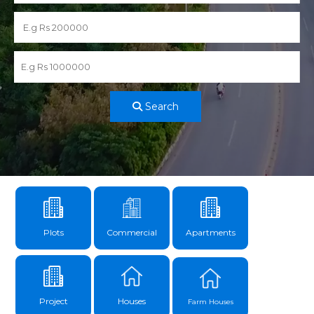
Search
Plots
Commercial
Apartments
Project
Houses
Farm Houses