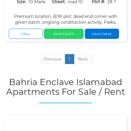
Size:
10 Marla
Street:
road 10
Plot #:
28 T
Premium location, B/W plot. dead end corner with
green patch. ongoing construction activity, Parks,
children's play areas, and walking tracks. Wide roads,
green belts, masjid, commercial and landscaped
CALL
WHATSAPP
More Detail
surroundings.
Previous
1
Next
Bahria Enclave Islamabad
Apartments For Sale / Rent