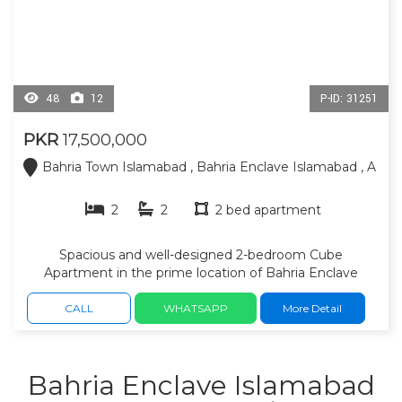
48
12
P-ID: 31251
PKR
17,500,000
Bahria Town Islamabad , Bahria Enclave Islamabad , A
2
2
2 bed apartment
Spacious and well-designed 2-bedroom Cube
Apartment in the prime location of Bahria Enclave
sector A, Islamabad. 1558 sq ft covered area. 2 spacious
bedrooms attached bathrooms, open kitchen, modern
CALL
WHATSAPP
More Detail
architecture, 5th floor, premium construction, 24/7
security, elevators, dedicated paid parking area,
balconies with beautiful views and a peaceful family
Bahria Enclave Islamabad
environment, this apartment is an excellent choice for
both living and investment. Grocery stores, banks, parks,