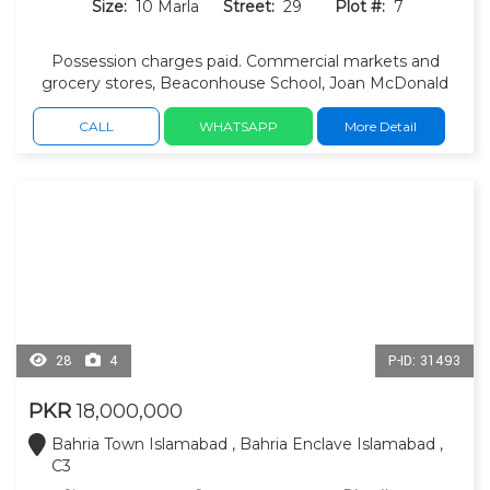
Size:
10 Marla
Street:
29
Plot #:
7
Possession charges paid. Commercial markets and
grocery stores, Beaconhouse School, Joan McDonald
School, masjid and other educational institutions nearby.
CALL
WHATSAPP
More Detail
28
4
P-ID: 31493
PKR
18,000,000
Bahria Town Islamabad , Bahria Enclave Islamabad ,
C3