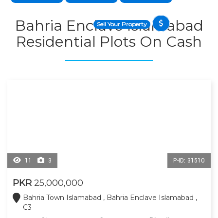
Bahria Enclave Islamabad
Sell Your Property
Residential Plots On Cash
11
3
P-ID: 31510
PKR
25,000,000
Bahria Town Islamabad , Bahria Enclave Islamabad ,
C3