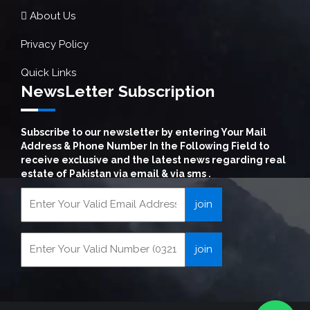
About Us
Privacy Policy
Quick Links
NewsLetter Subscription
Subscribe to our newsletter by entering Your Mail
Address & Phone Number In the Following Field to
receive exclusive and the latest news regarding real
estate of Pakistan via email & via sms .