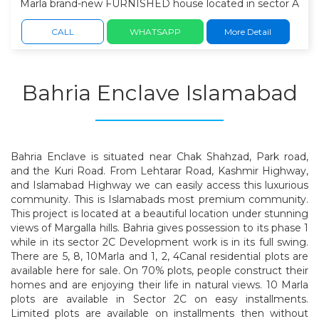
Marla brand-new FURNISHED house located in sector A
of Bahria Enclave, Islamabad. this home offers modern
architecture, premium-quality finishes, spacious interiors,
CALL
WHATSAPP
More Detail
Own water bore. ideal family lifestyle. 5 spacious
bedrooms with attached designer bathrooms. 2 elegant
TV lounges. 2 modern kitchens with premium fittings.
Bahria Enclave Islamabad
stylish drawing & dining area. servant room. beautiful
front lawn & terrace. spacious car parking. High-quality
tile flooring & Imported fixtures. solid woodwork and
contemporary ceiling design. Front-open location with
excellent natural light and ventilation.
Bahria Enclave is situated near Chak Shahzad, Park road,
and the Kuri Road. From Lehtarar Road, Kashmir Highway,
and Islamabad Highway we can easily access this luxurious
community. This is Islamabads most premium community.
This project is located at a beautiful location under stunning
views of Margalla hills. Bahria gives possession to its phase 1
while in its sector 2C Development work is in its full swing.
There are 5, 8, 10Marla and 1, 2, 4Canal residential plots are
available here for sale. On 70% plots, people construct their
homes and are enjoying their life in natural views. 10 Marla
plots are available in Sector 2C on easy installments.
Limited plots are available on installments then without