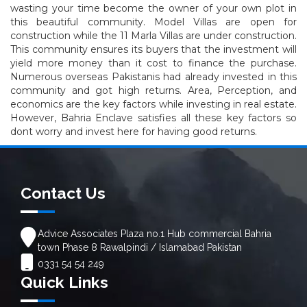
wasting your time become the owner of your own plot in
this beautiful community. Model Villas are open for
construction while the 11 Marla Villas are under construction.
This community ensures its buyers that the investment will
yield more money than it cost to finance the purchase.
Numerous overseas Pakistanis had already invested in this
community and got high returns. Area, Perception, and
economics are the key factors while investing in real estate.
However, Bahria Enclave satisfies all these key factors so
dont worry and invest here for having good returns.
Contact Us
Advice Associates Plaza no.1 Hub commercial Bahria
town Phase 8 Rawalpindi / Islamabad Pakistan
0331 54 54 249
Quick Links