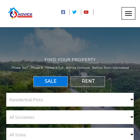
FIND YOUR PROPERTY
Phase 1to7 , Phase 8 , Phase 8 Ext , Bahria Orchard , Bahria Town Islamabad
SALE
RENT