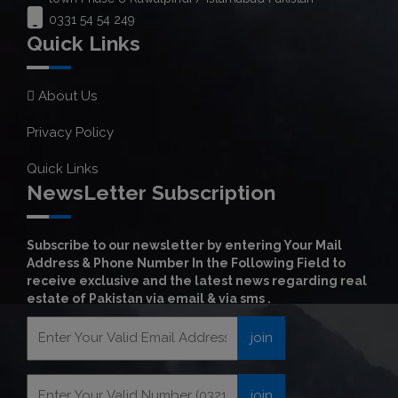
0331 54 54 249
Quick Links
About Us
Privacy Policy
Quick Links
NewsLetter Subscription
Subscribe to our newsletter by entering Your Mail
Address & Phone Number In the Following Field to
receive exclusive and the latest news regarding real
estate of Pakistan via email & via sms .