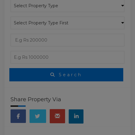
Search
Share Property Via