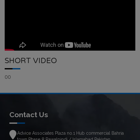
SHORT VIDEO
00
Contact Us
Advice Associates Plaza no.1 Hub commercial Bahria
town Phase 8 Rawalpindi / Islamabad Pakistan