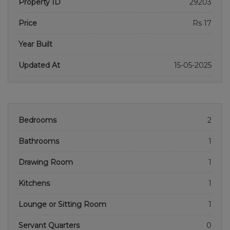
Property ID
29203
Price
Rs 17
Year Built
Updated At
15-05-2025
Bedrooms
2
Bathrooms
1
Drawing Room
1
Kitchens
1
Lounge or Sitting Room
1
Servant Quarters
0