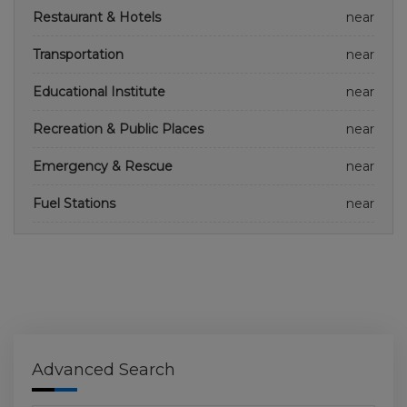
Restaurant & Hotels
near
Transportation
near
Educational Institute
near
Recreation & Public Places
near
Emergency & Rescue
near
Fuel Stations
near
Advanced Search