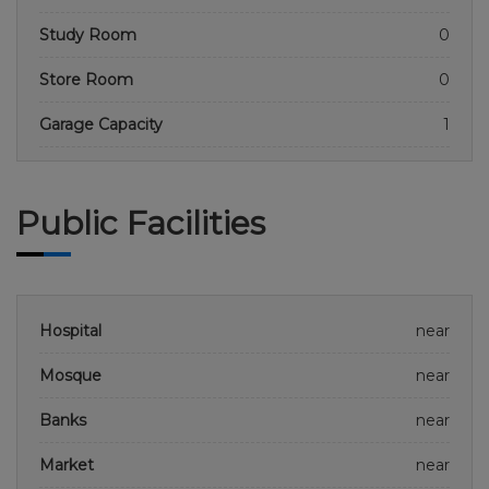
Study Room
0
Store Room
0
Garage Capacity
1
Public Facilities
Hospital
near
Mosque
near
Banks
near
Market
near