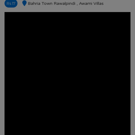
Rs 17
Bahria Town Rawalpindi , Awami Villas