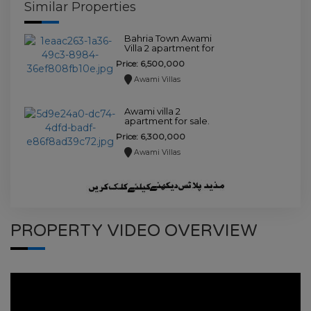
Similar Properties
Bahria Town Awami
Villa 2 apartment for
sale.
Price: 6,500,000
Awami Villas
Awami villa 2
apartment for sale.
Price: 6,300,000
Awami Villas
PROPERTY VIDEO OVERVIEW