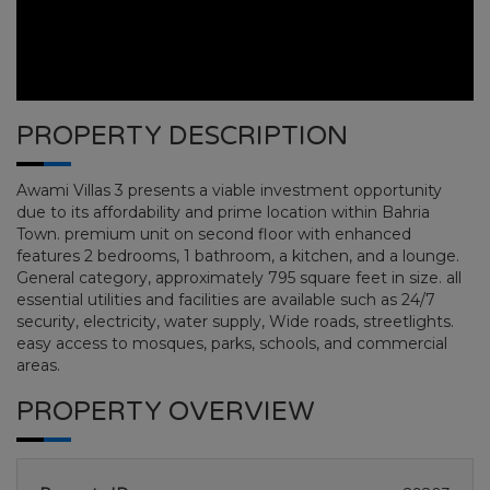
PROPERTY DESCRIPTION
Awami Villas 3 presents a viable investment opportunity
due to its affordability and prime location within Bahria
Town. premium unit on second floor with enhanced
features 2 bedrooms, 1 bathroom, a kitchen, and a lounge.
General category, approximately 795 square feet in size. all
essential utilities and facilities are available such as 24/7
AWAMI VILLAS
security, electricity, water supply, Wide roads, streetlights.
easy access to mosques, parks, schools, and commercial
areas.
HOME
AWAMI VILLAS
PLOT NO 00
PROPERTY OVERVIEW