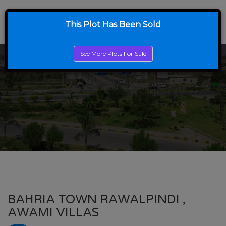
This Plot Has Been Sold
See More Plots For Sale
BAHRIA TOWN RAWALPINDI ,
AWAMI VILLAS