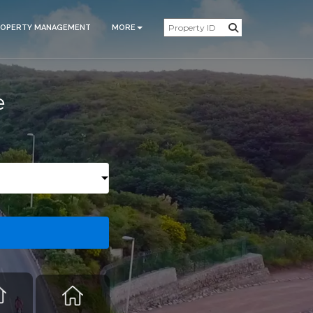
ROPERTY MANAGEMENT
MORE
e