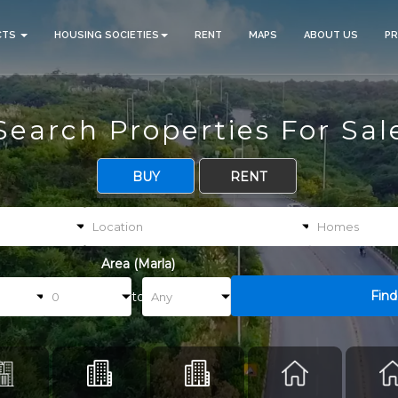
CTS
HOUSING SOCIETIES
RENT
MAPS
ABOUT US
P
Search Properties For Sal
BUY
RENT
Area (Marla)
Find
to