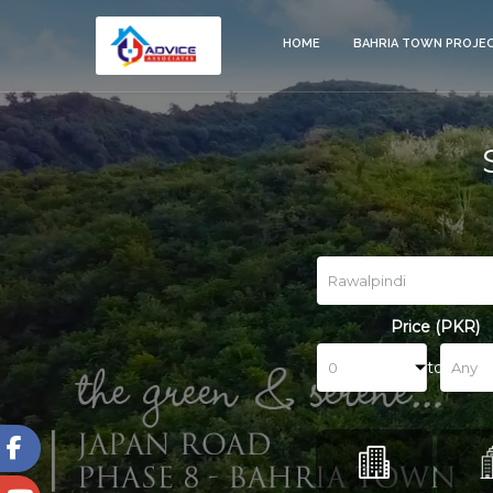
HOME
BAHRIA TOWN PROJE
Price (PKR)
to