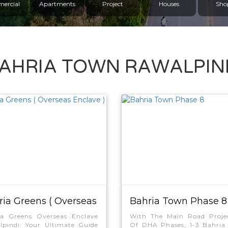
ercial
Apartments
Project
Houses
Sho
AHRIA TOWN RAWALPIN
ria Greens ( Overseas
Bahria Town Phase 8
ave )
ia Greens Overseas Enclave
With The Main Road Projec
pindi: Your Ultimate Guide
Of DHA Phases, 1-3 Bahria