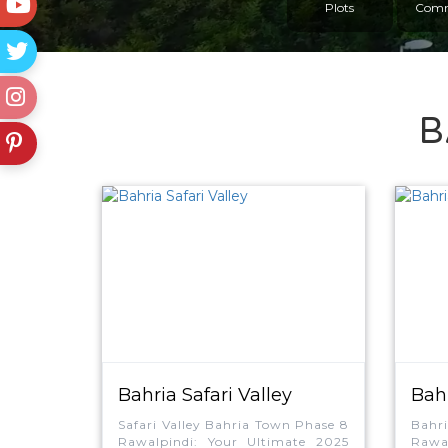
Plots
Comm
B
Bahria Safari Valley
Bah
Encl
Safari Valley Bahria Town Phase 8
Bahr
Rawalpindi: Your Ultimate 2025
Rawal