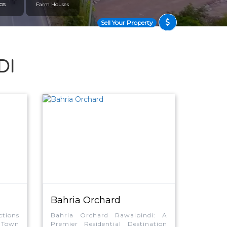
ps
Farm Houses
Sell Your Property
DI
Bahria Orchard
tions
Bahria Orchard Rawalpindi: A
 Town
Premier Residential Destination