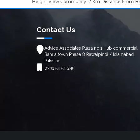
Height View Community .2 Km Distance From Beg
Contact Us
Advice Associates Plaza no.1 Hub commercial
Bahria town Phase 8 Rawalpindi / Islamabad
Pakistan
0331 54 54 249