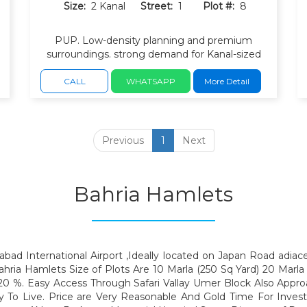
Size:
2 Kanal
Street:
1
Plot #:
8
PUP. Low-density planning and premium
surroundings. strong demand for Kanal-sized
residential plots. Direct access to Bahria
Expressway and Japan Road.
CALL
WHATSAPP
More Detail
Previous
1
Next
Bahria Hamlets
bad International Airport ,Ideally located on Japan Road adiac
hria Hamlets Size of Plots Are 10 Marla (250 Sq Yard) 20 Marla 
0 %. Easy Access Through Safari Vallay Umer Block Also Appro
dy To Live. Price are Very Reasonable And Gold Time For Inv