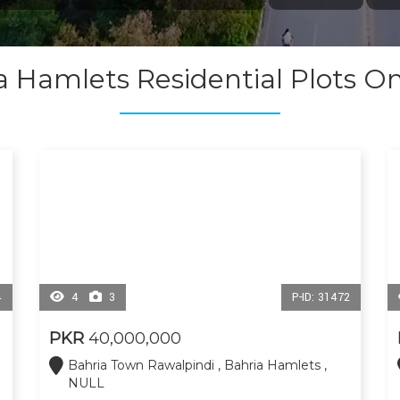
a Hamlets Residential Plots O
4
4
3
P-ID: 31472
PKR
40,000,000
Bahria Town Rawalpindi , Bahria Hamlets ,
NULL