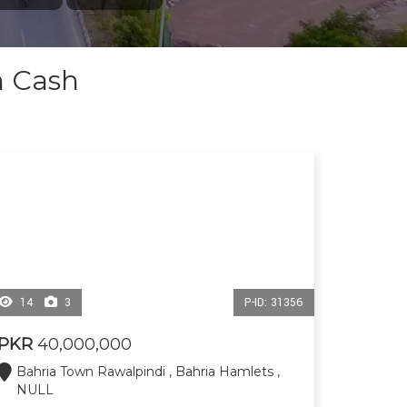
n Cash
14
3
P-ID: 31356
PKR
40,000,000
Bahria Town Rawalpindi , Bahria Hamlets ,
NULL