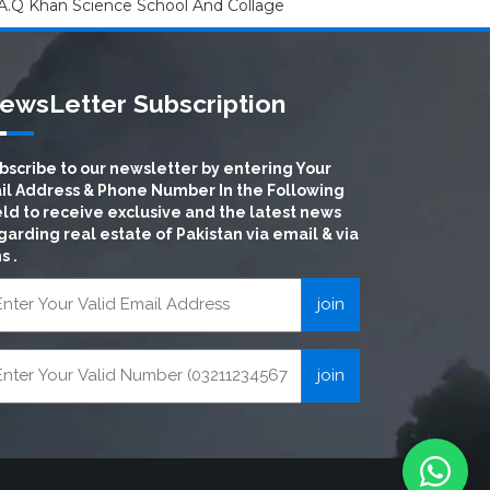
A.Q Khan Science School And Collage
ewsLetter Subscription
bscribe to our newsletter by entering Your
il Address & Phone Number In the Following
eld to receive exclusive and the latest news
garding real estate of Pakistan via email & via
s .