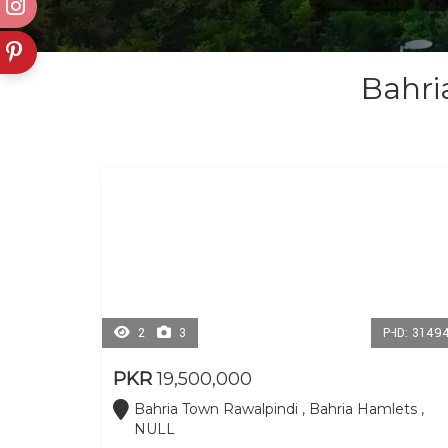
Bahri
2
3
P-ID: 3149
PKR
19,500,000
Bahria Town Rawalpindi , Bahria Hamlets ,
NULL