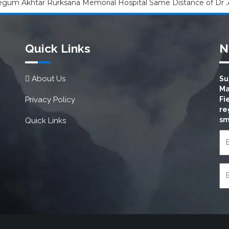
um Akhtar Rurksana Memorial Hospital Same Distance of Dr .
Quick Links
N
About Us
Su
Ma
Privacy Policy
Fi
re
sm
Quick Links