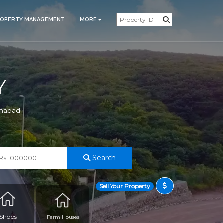
ROPERTY MANAGEMENT
MORE
Y
amabad
Search
Sell Your Property
Shops
Farm Houses