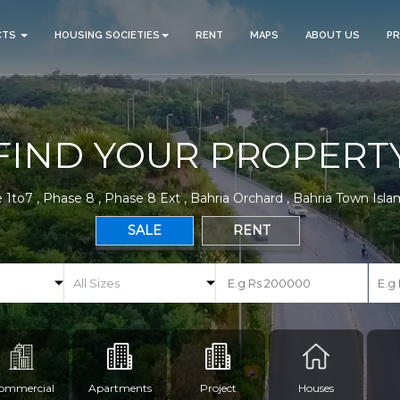
CTS
HOUSING SOCIETIES
RENT
MAPS
ABOUT US
P
FIND YOUR PROPERT
 1to7 , Phase 8 , Phase 8 Ext , Bahria Orchard , Bahria Town Isl
SALE
RENT
ommercial
Apartments
Project
Houses