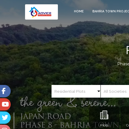
HOME
BAHRIA TOWN PROJE
Phase
Plots
C