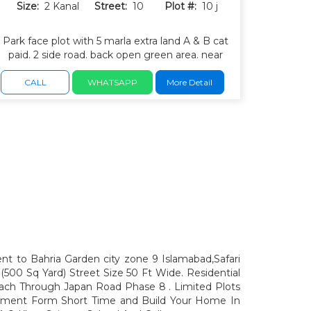
Size:
2 Kanal
Street:
10
Plot #:
10 j
Park face plot with 5 marla extra land A & B cat
paid. 2 side road. back open green area. near
park and masjid. green spaces. wide carpeted
roads and underground electricity.
CALL
WHATSAPP
More Detail
ent to Bahria Garden city zone 9 Islamabad,Safari
(500 Sq Yard) Street Size 50 Ft Wide. Residential
ach Through Japan Road Phase 8 . Limited Plots
estment Form Short Time and Build Your Home In