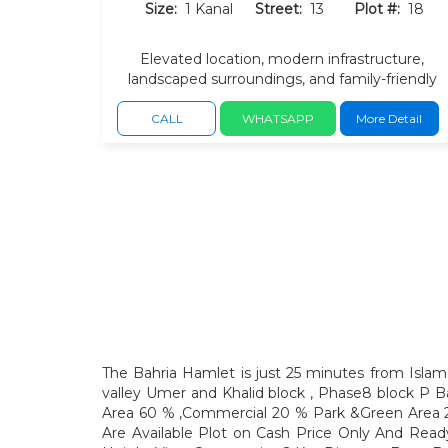
Size:
1 Kanal
Street:
13
Plot #:
18
Elevated location, modern infrastructure,
landscaped surroundings, and family-friendly
option, convenient access via Japan Road, GT
Road, and the DHA Bridge.
CALL
WHATSAPP
More Detail
The Bahria Hamlet is just 25 minutes from Islama
valley Umer and Khalid block , Phase8 block P Ba
Area 60 % ,Commercial 20 % Park &Green Area 2
Are Available Plot on Cash Price Only And Rea