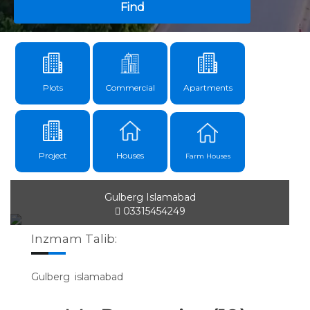
Find
Plots
Commercial
Apartments
Project
Houses
Farm Houses
Gulberg Islamabad
03315454249
Inzmam Talib:
Gulberg islamabad