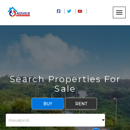
Search Properties For
Sale
BUY
RENT