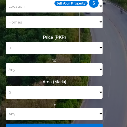
Sell Your Property
Price (PKR)
to
Area (Marla)
to