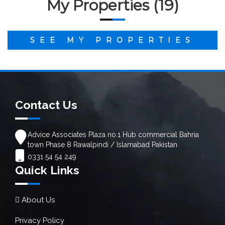
My Properties (19)
SEE MY PROPERTIES
Contact Us
Advice Associates Plaza no.1 Hub commercial Bahria
town Phase 8 Rawalpindi / Islamabad Pakistan
0331 54 54 249
Quick Links
About Us
Privacy Policy