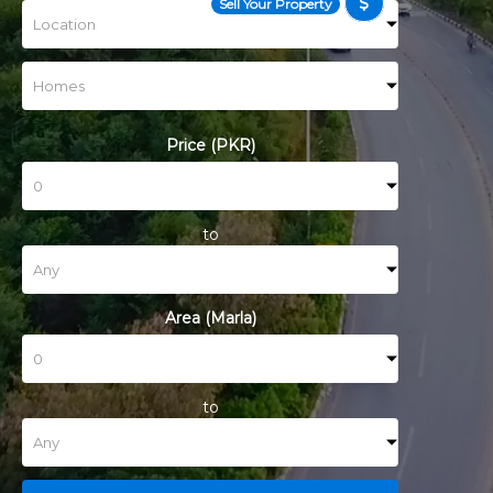
Sell Your Property
Price (PKR)
to
Area (Marla)
to