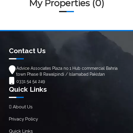
My Properties (0)
Contact Us
Advice Associates Plaza no.1 Hub commercial Bahria
town Phase 8 Rawalpindi / Islamabad Pakistan
0331 54 54 249
Quick Links
About Us
Privacy Policy
Quick Links