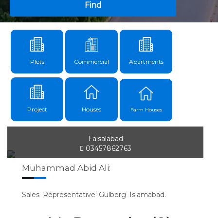
Find
Plots
Commercial
Apartments
Project
Houses
Farm Houses
Faisalabad
03457862763
Muhammad Abid Ali:
Sales Representative Gulberg Islamabad.