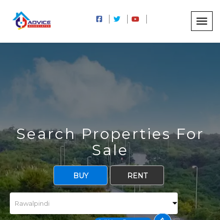
Search Properties For
Sale
BUY
RENT