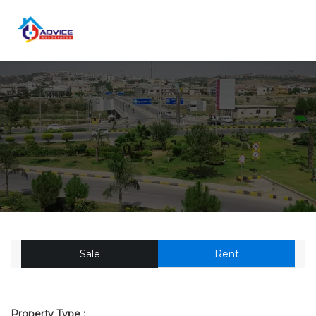
Sale
Rent
Property Type :