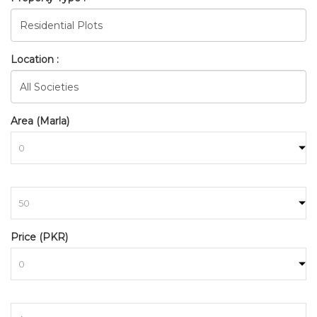
Location :
Area (Marla)
to
Price (PKR)
to
BAHRIA_TOWN_RAWALPINDI