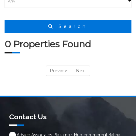
HOME
SEARCH
Search
0 Properties Found
Previous
Next
Contact Us
Advice Associates Plaza no.1 Hub commercial Bahria