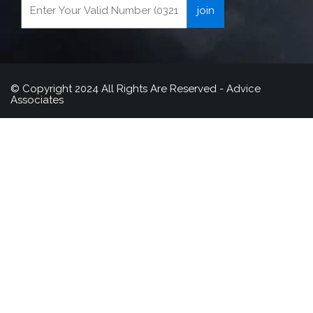
© Copyright 2024 All Rights Are Reserved - Advice
Associates