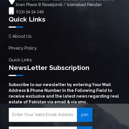
town Phase 8 Rawalpindi / Islamabad Pakistan
0331 54 54 249
Quick Links
About Us
Privacy Policy
Quick Links
NewsLetter Subscription
Subscribe to our newsletter by entering Your Mail
Address & Phone Number In the Following Field to
receive exclusive and the latest news regarding real
estate of Pakistan via email & via sms .