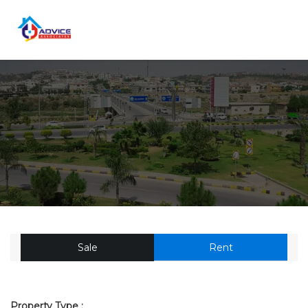
Sale
Rent
Property Type :