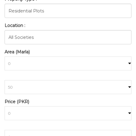
Location :
Area (Marla)
to
BAHRIA_TOWN_RAWALPINDI
HOME
SEARCH
Price (PKR)
to