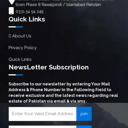
town Phase 8 Rawalpindi / Islamabad Pakistan
0331 54 54 249
Quick Links
About Us
Privacy Policy
Quick Links
NewsLetter Subscription
Subscribe to our newsletter by entering Your Mail
Address & Phone Number In the Following Field to
receive exclusive and the latest news regarding real
estate of Pakistan via email & via sms .