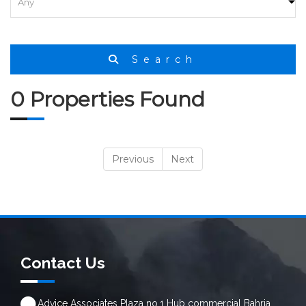
Search
0 Properties Found
Previous
Next
Contact Us
Advice Associates Plaza no.1 Hub commercial Bahria