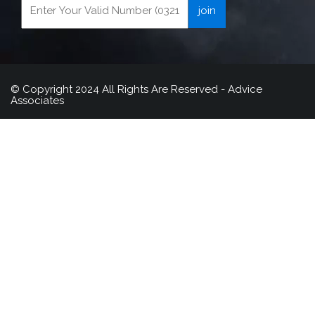
© Copyright 2024 All Rights Are Reserved - Advice
Associates