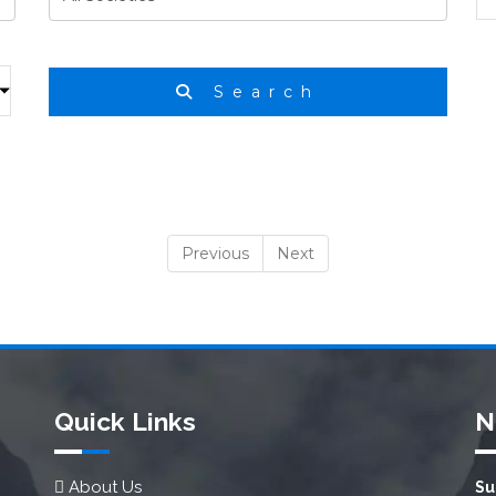
Search
Previous
Next
Quick Links
N
About Us
Su