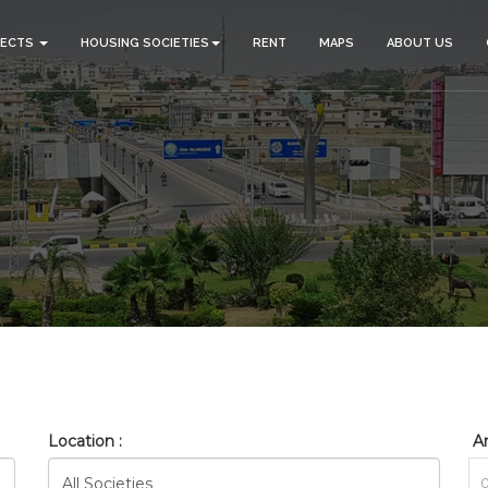
JECTS
HOUSING SOCIETIES
RENT
MAPS
ABOUT US
_BAHRIA_TOWN_PHASE_8_RE
HOME
SEARCH
Location :
Ar