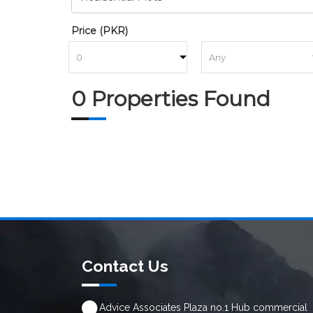
Price (PKR)
to
0 Properties Found
Contact Us
Advice Associates Plaza no.1 Hub commercial