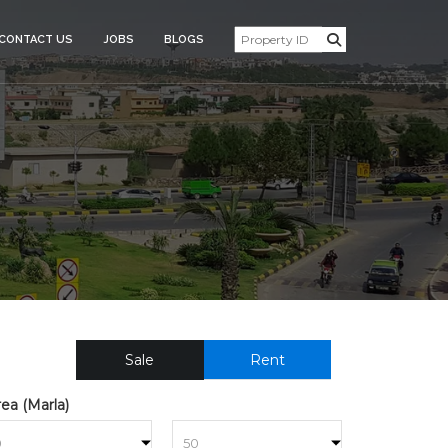
CONTACT US
JOBS
BLOGS
SIDENTIAL_PLOT_FOR_SAL
Sale
Rent
ea (Marla)
to