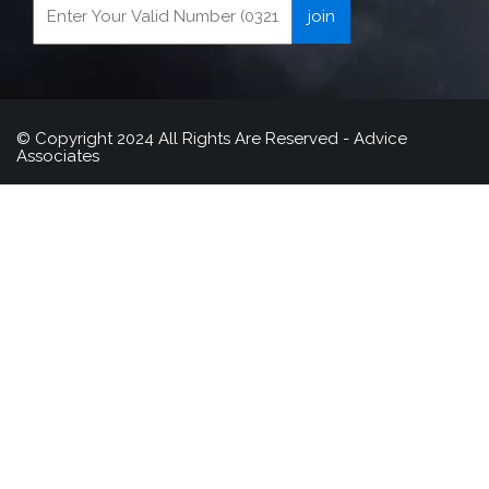
© Copyright 2024 All Rights Are Reserved - Advice
Associates