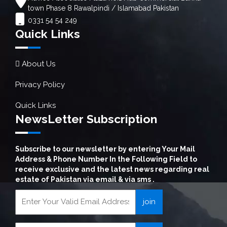
town Phase 8 Rawalpindi / Islamabad Pakistan
0331 54 54 249
Quick Links
About Us
Privacy Policy
Quick Links
NewsLetter Subscription
Subscribe to our newsletter by entering Your Mail
Address & Phone Number In the Following Field to
receive exclusive and the latest news regarding real
estate of Pakistan via email & via sms .