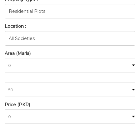
Location :
Area (Marla)
to
BAHRIA_TOWN_RAWALPINDI
Price (PKR)
HOME
SEARCH
to