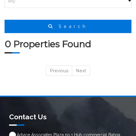
Search
0 Properties Found
Previous
Next
Contact Us
Advice Associates Plaza no.1 Hub commercial Bahria