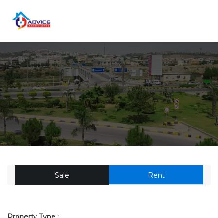
Sale
Rent
Property Type :