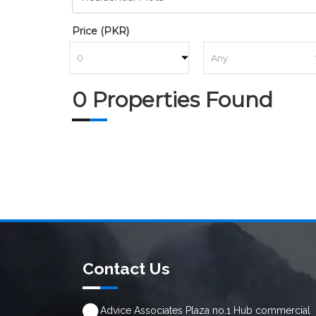
Price (PKR)
to
0 Properties Found
Contact Us
Advice Associates Plaza no.1 Hub commercial