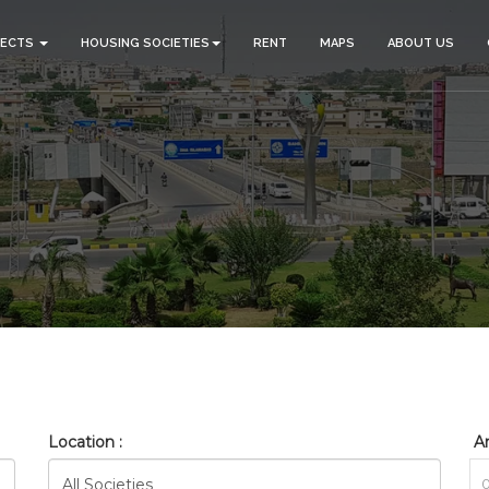
JECTS
HOUSING SOCIETIES
RENT
MAPS
ABOUT US
_BAHRIA_TOWN_PHASE_8_RE
HOME
SEARCH
Location :
Ar