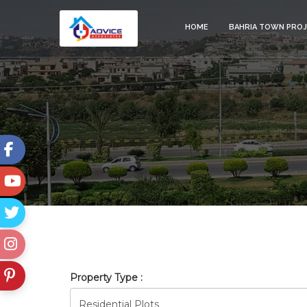
HOME
BAHRIA TOWN PRO
BAHRIA_TOWN_RAWALPINDI
Property Type :