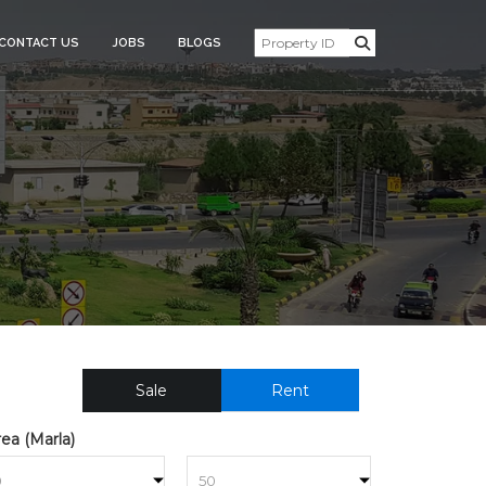
CONTACT US
JOBS
BLOGS
SIDENTIAL_PLOT_FOR_SAL
Sale
Rent
ea (Marla)
to