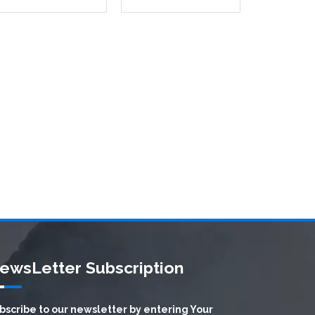
ewsLetter Subscription
bscribe to our newsletter by entering Your