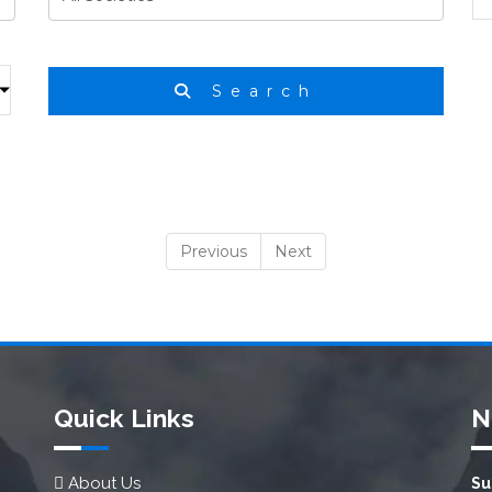
Search
Previous
Next
Quick Links
N
About Us
Su