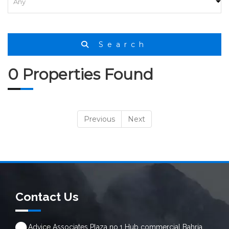
Search
0 Properties Found
Previous
Next
Contact Us
Advice Associates Plaza no.1 Hub commercial Bahria