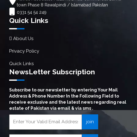
town Phase 8 Rawalpindi / Islamabad Pakistan
0331 54 54 249
Quick Links
About Us
Privacy Policy
Quick Links
NewsLetter Subscription
Subscribe to our newsletter by entering Your Mail
Address & Phone Number In the Following Field to
receive exclusive and the latest news regarding real
estate of Pakistan via email & via sms .