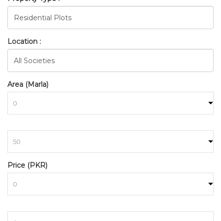
Location :
Area (Marla)
to
BAHRIA_TOWN_RAWALPINDI
Price (PKR)
HOME
SEARCH
to