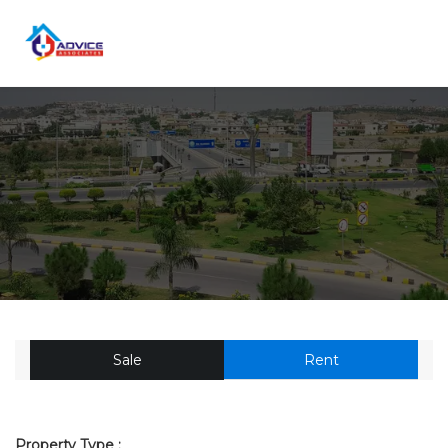
Sale
Rent
Property Type :