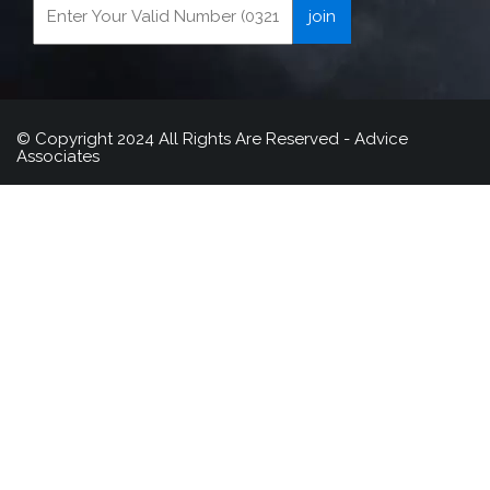
© Copyright 2024 All Rights Are Reserved - Advice
Associates