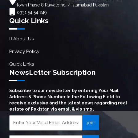
town Phase 8 Rawalpindi / Islamabad Pakistan
0331 54 54 249
Quick Links
About Us
Privacy Policy
Quick Links
NewsLetter Subscription
Subscribe to our newsletter by entering Your Mail
Address & Phone Number In the Following Field to
receive exclusive and the latest news regarding real
estate of Pakistan via email & via sms .