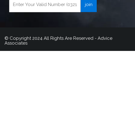
© Copyright 2024 All Rights Are Reserved - Advice
Associates