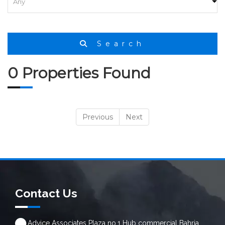
Search
0 Properties Found
Previous
Next
Contact Us
Advice Associates Plaza no.1 Hub commercial Bahria