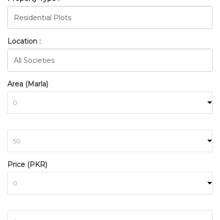
Location :
Area (Marla)
to
BAHRIA_TOWN_RAWALPINDI
Price (PKR)
HOME
SEARCH
to