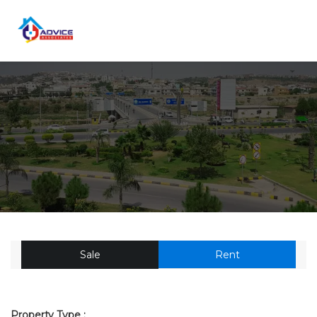
Sale
Rent
Property Type :