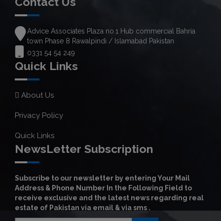
Contact Us
Advice Associates Plaza no.1 Hub commercial Bahria
town Phase 8 Rawalpindi / Islamabad Pakistan
0331 54 54 249
Quick Links
About Us
Privacy Policy
Quick Links
NewsLetter Subscription
Subscribe to our newsletter by entering Your Mail
Address & Phone Number In the Following Field to
receive exclusive and the latest news regarding real
estate of Pakistan via email & via sms .