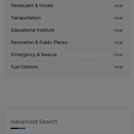
Restaurant & Hotels
near
Transportation
near
Educational Institute
near
Recreation & Public Places
near
Emergency & Rescue
near
Fuel Stations
near
Advanced Search