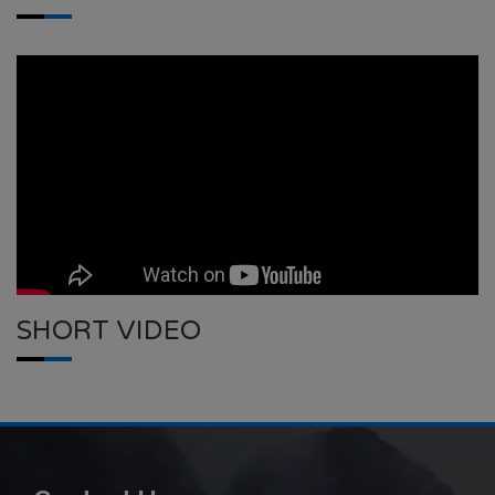
SHORT VIDEO