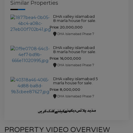
Similar Properties
DHA valley islamabad
8 marla house for sale.
Price: 20,000,000
DHA Islamabad Phase 7
DHA valley islamabad
8 marla house for sale.
Price: 16,000,000
DHA Islamabad Phase 7
DHA valley islamabad 5
marla house for sale.
Price: 8,000,000
DHA Islamabad Phase 7
PROPERTY VIDEO OVERVIEW