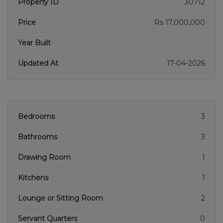
Property ID
30712
Price
Rs 17,000,000
Year Built
Updated At
17-04-2026
Bedrooms
3
Bathrooms
3
Drawing Room
1
Kitchens
1
Lounge or Sitting Room
2
Servant Quarters
0