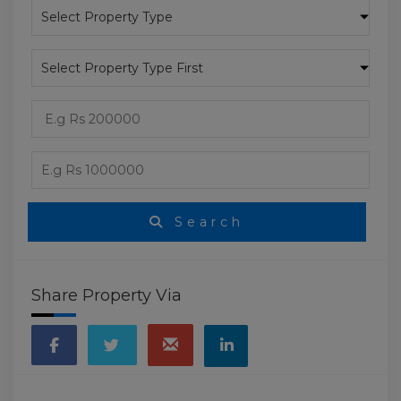
Search
Share Property Via