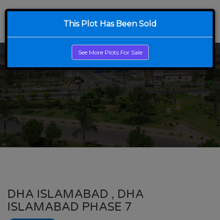
This Plot Has Been Sold
See More Plots For Sale
DHA ISLAMABAD , DHA
ISLAMABAD PHASE 7