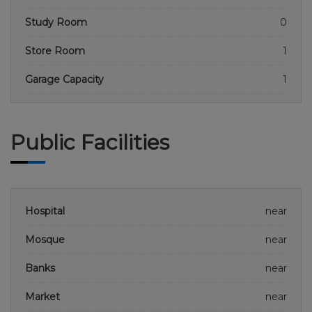
Study Room
0
Store Room
1
Garage Capacity
1
Public Facilities
Hospital
near
Mosque
near
Banks
near
Market
near