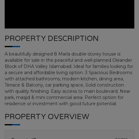
PROPERTY DESCRIPTION
A beautifully designed 8 Marla double-storey house is
available for sale in the peaceful and well-planned Oleander
Block of DHA Valley Islamabad. Ideal for families looking for
a secure and affordable living option. 3 Spacious Bedrooms
with attached bathrooms, modern kitchen, dining area,
Terrace & Balcony, car parking space, Solid construction
with quality finishing. Easy access to main boulevard. Near
DHA ISLAMABAD PHASE 7
park, masjid & mini commercial area. Perfect option for
residence or investment with good future potential.
HOME
DHA ISLAMABAD PHASE 7
PLOT NO
PROPERTY OVERVIEW