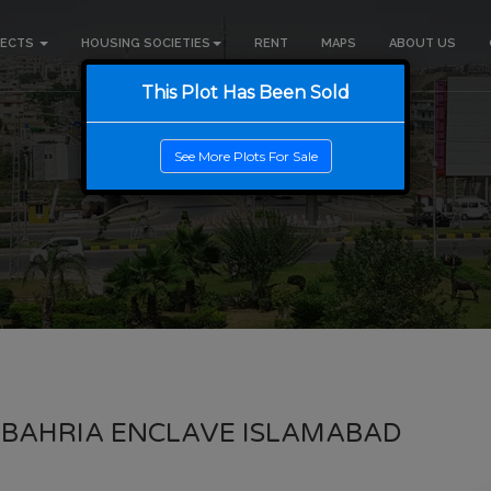
JECTS
HOUSING SOCIETIES
RENT
MAPS
ABOUT US
This Plot Has Been Sold
See More Plots For Sale
 BAHRIA ENCLAVE ISLAMABAD