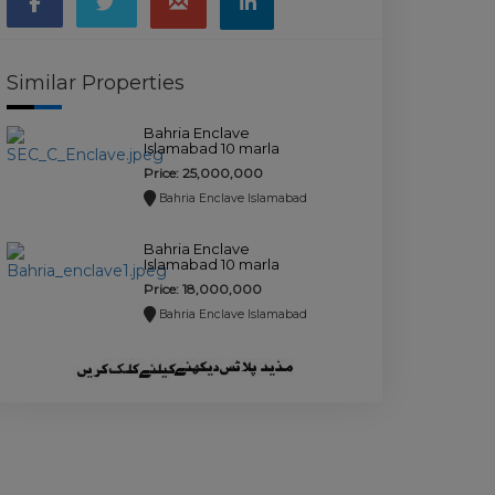
Similar Properties
Bahria Enclave
Islamabad 10 marla
plot for sale.
Price: 25,000,000
Bahria Enclave Islamabad
Bahria Enclave
Islamabad 10 marla
plot for sale.
Price: 18,000,000
Bahria Enclave Islamabad