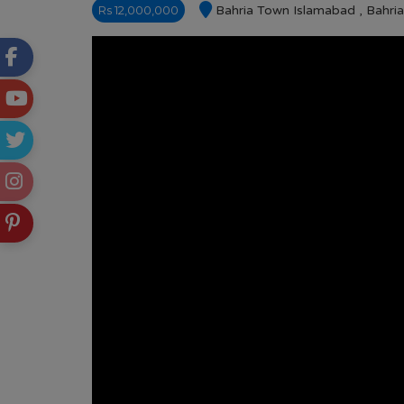
Rs 12,000,000
Bahria Town Islamabad , Bahri