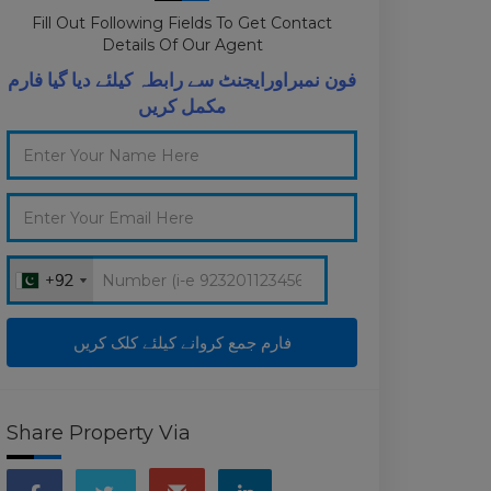
Fill Out Following Fields To Get Contact
Details Of Our Agent
فون نمبراورایجنٹ سے رابطہ کیلئے دیا گیا فارم
مکمل کریں
+92
+92
Share Property Via