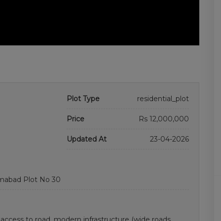
Plot Type
residential_plot
Price
Rs 12,000,000
Updated At
23-04-2026
amabad Plot No 30
y access to road. modern infrastructure (wide roads,