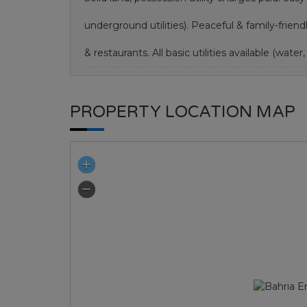
underground utilities). Peaceful & family-frie
& restaurants. All basic utilities available (water, 
PROPERTY LOCATION MAP