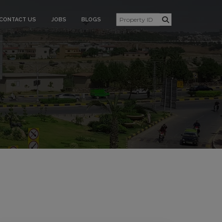
CONTACT US
JOBS
BLOGS