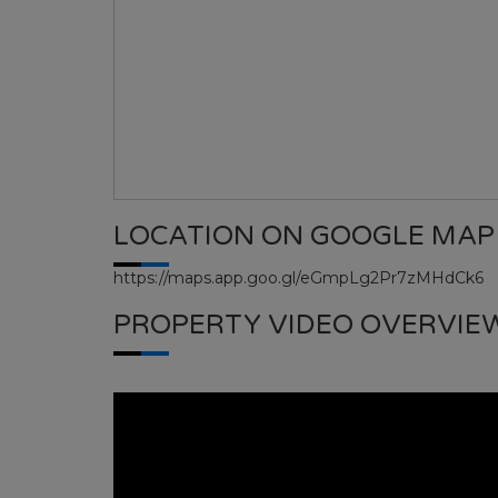
LOCATION ON GOOGLE MAP
https://maps.app.goo.gl/eGmpLg2Pr7zMHdCk6
PROPERTY VIDEO OVERVIE