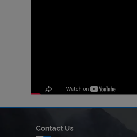
Contact Us