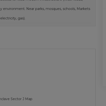
ndly environment. Near parks, mosques, schools, Markets
electricity, gas).