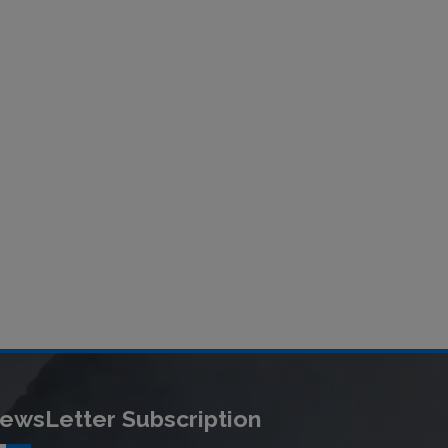
ewsLetter Subscription