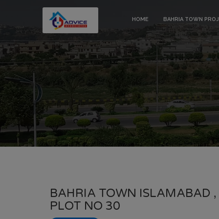
HOME
BAHRIA TOWN PRO
BAHRIA TOWN ISLAMABAD ,
PLOT NO 30