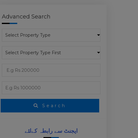
Advanced Search
D
Search
ایجنٹ سے رابطہ کےلئے