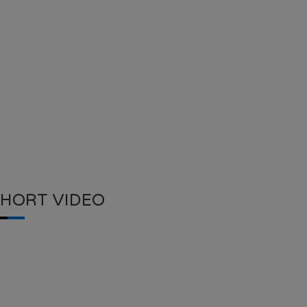
SHORT VIDEO