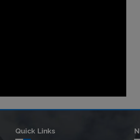
Quick Links
N