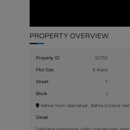
PROPERTY OVERVIEW
Property ID
30750
Plot Size
8 Marla
Street
7
Block
J
Bahria Town Islamabad , Bahria Enclave Isl
Detail
Solid land, possession utility charges paid. eas