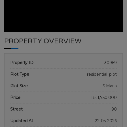
PROPERTY OVERVIEW
Property ID
30969
Plot Type
residential_plot
Plot Size
5 Marla
GULBERG RESEDENTIA
Price
Rs 1,750,000
HOME
GULBERG RESEDENTIA
PLOT NO 1505
Street
90
Updated At
22-05-2026