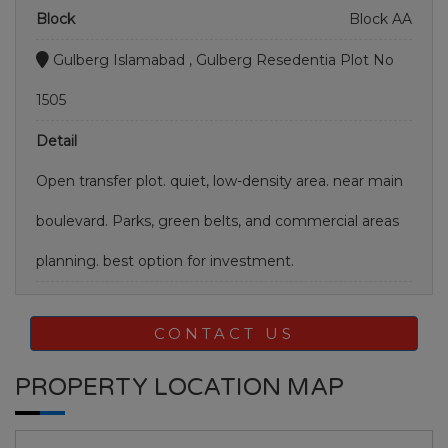
Block
Block AA
Gulberg Islamabad , Gulberg Resedentia Plot No
1505
Detail
Open transfer plot. quiet, low-density area. near main
boulevard. Parks, green belts, and commercial areas
planning. best option for investment.
CONTACT US
PROPERTY LOCATION MAP