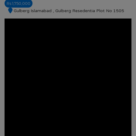
Rs 1,750,000
Gulberg Islamabad , Gulberg Resedentia Plot No 1505