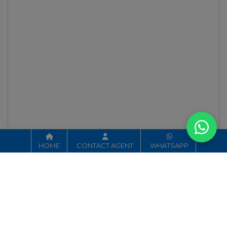
HOME
CONTACT AGENT
WHATSAPP