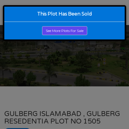
This Plot Has Been Sold
See More Plots For Sale
GULBERG ISLAMABAD , GULBERG
RESEDENTIA PLOT NO 1505