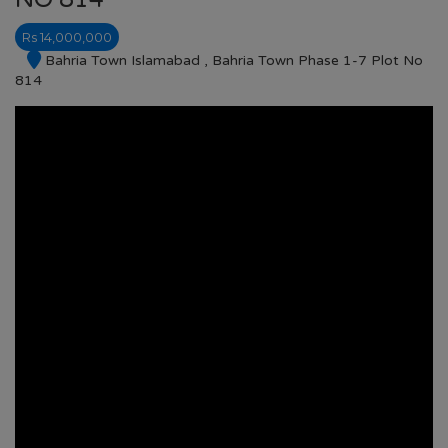
Rs 14,000,000
Bahria Town Islamabad , Bahria Town Phase 1-7 Plot No
814