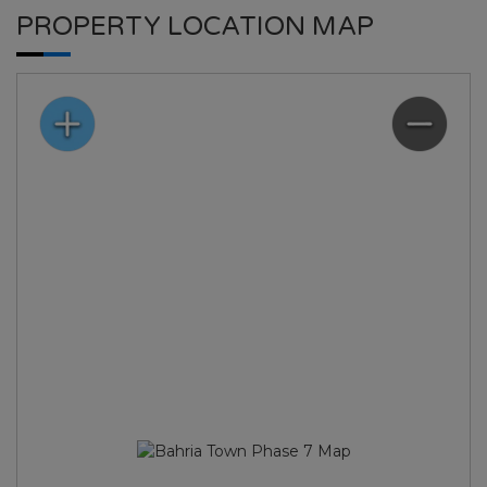
PROPERTY LOCATION MAP