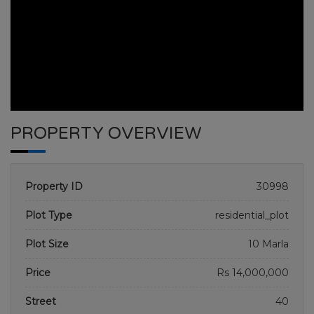
PROPERTY OVERVIEW
Property ID
30998
Plot Type
residential_plot
Plot Size
10 Marla
BAHRIA TOWN PHASE 1-7
Price
Rs 14,000,000
HOME
BAHRIA TOWN PHASE 1-7
PLOT NO 814
Street
40