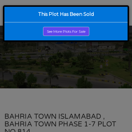
This Plot Has Been Sold
See More Plots For Sale
BAHRIA TOWN ISLAMABAD ,
BAHRIA TOWN PHASE 1-7 PLOT
NO 814