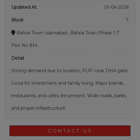
Updated At
01-06-2026
Block
7
Bahria Town Islamabad , Bahria Town Phase 1-7
Plot No 814
Detail
Strong demand due to location, PUP. near DHA gate.
Good for investment and family living. Major brands,
restaurants, and cafes are present. Wide roads, parks,
and proper infrastructure.
CONTACT US