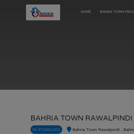
HOME
BAHRIA TOWN PRO
BAHRIA TOWN RAWALPINDI 
Rs 37,000,000
Bahria Town Rawalpindi , Bahr