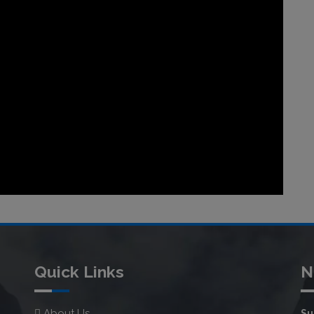
Quick Links
N
About Us
Su