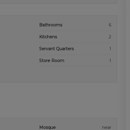
Bathrooms
6
Kitchens
2
Servant Quarters
1
Store Room
1
Mosque
near