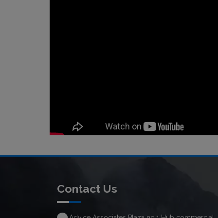
Contact Us
Advice Associates Plaza no.1 Hub commercial