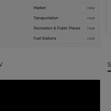
Market
near
Transportation
near
Recreation & Public Places
near
Fuel Stations
near
W