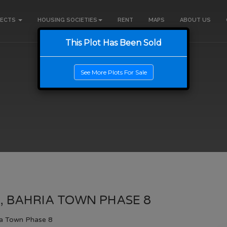
JECTS
HOUSING SOCIETIES
RENT
MAPS
ABOUT US
This Plot Has Been Sold
See More Plots For Sale
, BAHRIA TOWN PHASE 8
ia Town Phase 8