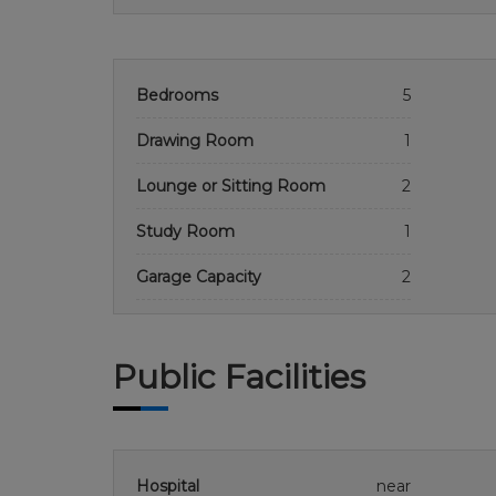
Bedrooms
5
Drawing Room
1
Lounge or Sitting Room
2
Study Room
1
Garage Capacity
2
Public Facilities
Hospital
near