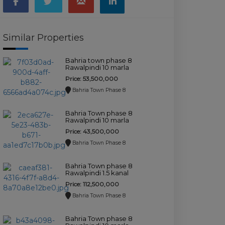
Similar Properties
Bahria town phase 8
Rawalpindi 10 marla
house for sale.
Price: 53,500,000
Bahria Town Phase 8
Bahria Town phase 8
Rawalpindi 10 marla
house for sale.
Price: 43,500,000
Bahria Town Phase 8
Bahria Town phase 8
Rawalpindi 1.5 kanal
house for sale.
Price: 112,500,000
Bahria Town Phase 8
Bahria Town phase 8