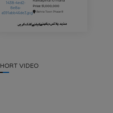
Rawalpindi 10 marla
house for sale.
Price: 51,000,000
Bahria Town Phase 8
SHORT VIDEO