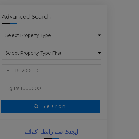
Advanced Search
Search
ایجنٹ سے رابطہ کےلئے