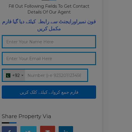
Fill Out Following Fields To Get Contact
Details Of Our Agent
فون نمبراورایجنٹ سے رابطہ کیلئے دیا گیا فارم
مکمل کریں
+92
+92
Share Property Via