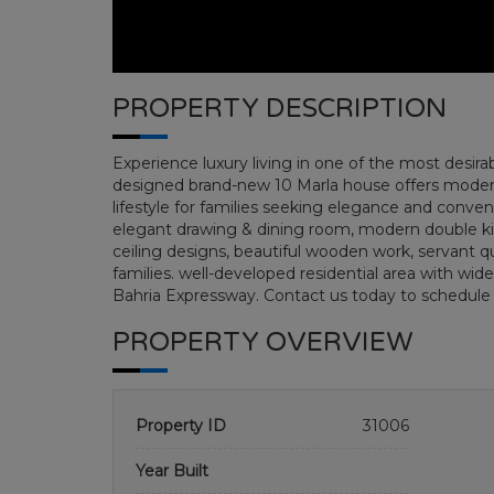
PROPERTY DESCRIPTION
Experience luxury living in one of the most desira
designed brand-new 10 Marla house offers modern
lifestyle for families seeking elegance and conv
elegant drawing & dining room, modern double kitc
ceiling designs, beautiful wooden work, servant qua
families. well-developed residential area with wide
Bahria Expressway. Contact us today to schedule
PROPERTY OVERVIEW
Property ID
31006
Year Built