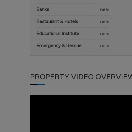
Banks
near
Restaurant & Hotels
near
Educational Institute
near
Emergency & Rescue
near
PROPERTY VIDEO OVERVIE