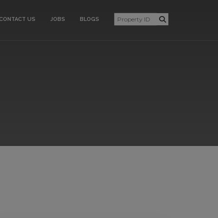
CONTACT US
JOBS
BLOGS