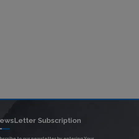
ewsLetter Subscription
bscribe to our newsletter by entering Your