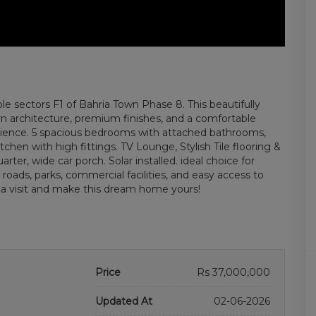
ble sectors F1 of Bahria Town Phase 8. This beautifully
 architecture, premium finishes, and a comfortable
enience. 5 spacious bedrooms with attached bathrooms,
hen with high fittings. TV Lounge, Stylish Tile flooring &
rter, wide car porch. Solar installed. ideal choice for
 roads, parks, commercial facilities, and easy access to
 a visit and make this dream home yours!
Price
Rs 37,000,000
Updated At
02-06-2026