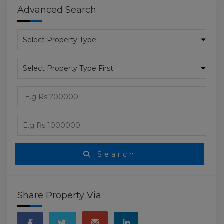
Advanced Search
Search
Share Property Via