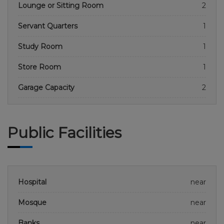
Lounge or Sitting Room
2
Servant Quarters
1
Study Room
1
Store Room
1
Garage Capacity
2
Public Facilities
Hospital
near
Mosque
near
Banks
near