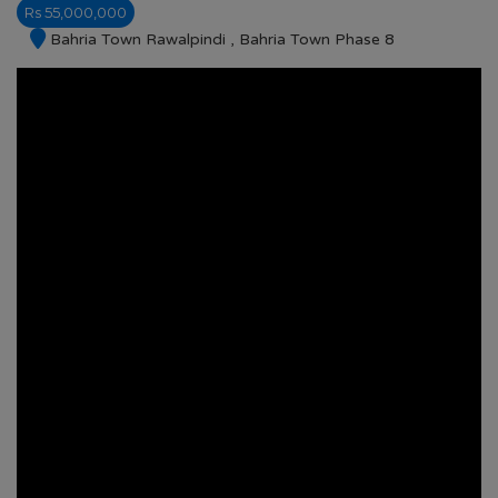
Rs 55,000,000
Bahria Town Rawalpindi , Bahria Town Phase 8