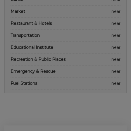
Market
near
Restaurant & Hotels
near
Transportation
near
Educational Institute
near
Recreation & Public Places
near
Emergency & Rescue
near
Fuel Stations
near