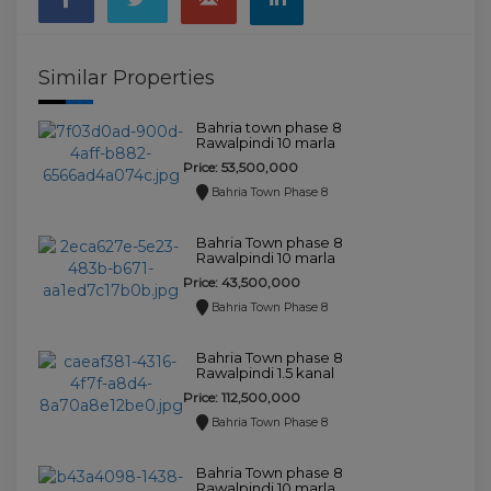
Similar Properties
Bahria town phase 8
Rawalpindi 10 marla
house for sale.
Price: 53,500,000
Bahria Town Phase 8
Bahria Town phase 8
Rawalpindi 10 marla
house for sale.
Price: 43,500,000
Bahria Town Phase 8
Bahria Town phase 8
Rawalpindi 1.5 kanal
house for sale.
Price: 112,500,000
Bahria Town Phase 8
Bahria Town phase 8
Rawalpindi 10 marla