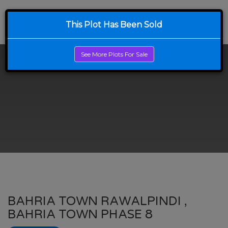
This Plot Has Been Sold
See More Plots For Sale
BAHRIA TOWN RAWALPINDI ,
BAHRIA TOWN PHASE 8