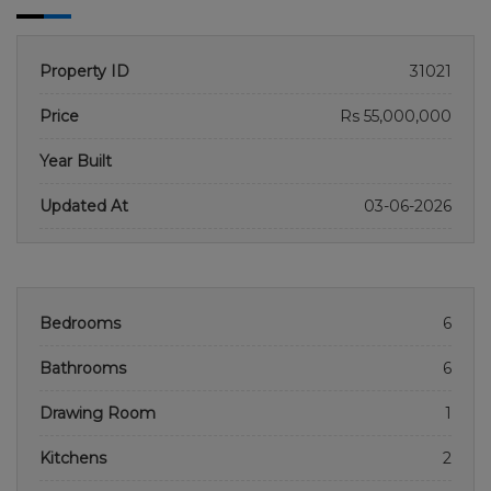
Property ID
31021
Price
Rs 55,000,000
Year Built
Updated At
03-06-2026
Bedrooms
6
Bathrooms
6
Drawing Room
1
Kitchens
2