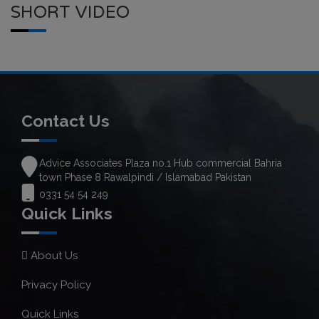
SHORT VIDEO
Contact Us
Advice Associates Plaza no.1 Hub commercial Bahria
town Phase 8 Rawalpindi / Islamabad Pakistan
0331 54 54 249
Quick Links
About Us
Privacy Policy
Quick Links