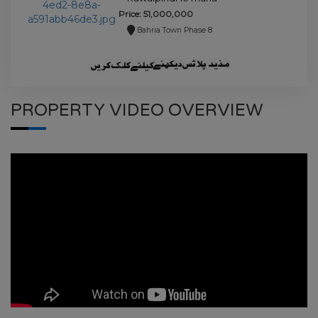
house for sale.
Price: 51,000,000
Bahria Town Phase 8
PROPERTY VIDEO OVERVIEW