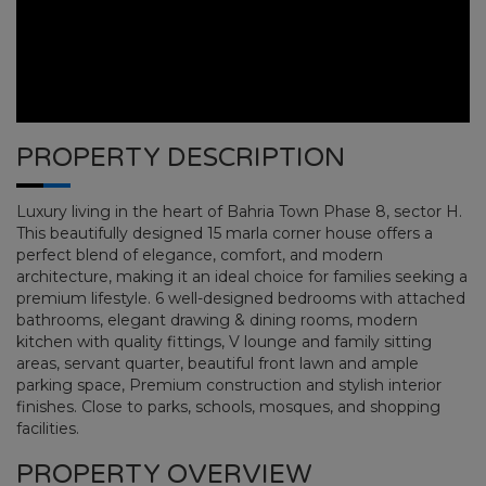
PROPERTY DESCRIPTION
Luxury living in the heart of Bahria Town Phase 8, sector H.
This beautifully designed 15 marla corner house offers a
perfect blend of elegance, comfort, and modern
architecture, making it an ideal choice for families seeking a
premium lifestyle. 6 well-designed bedrooms with attached
bathrooms, elegant drawing & dining rooms, modern
kitchen with quality fittings, V lounge and family sitting
areas, servant quarter, beautiful front lawn and ample
BAHRIA TOWN PHASE 8
parking space, Premium construction and stylish interior
finishes. Close to parks, schools, mosques, and shopping
facilities.
HOME
BAHRIA TOWN PHASE 8
PLOT NO
PROPERTY OVERVIEW