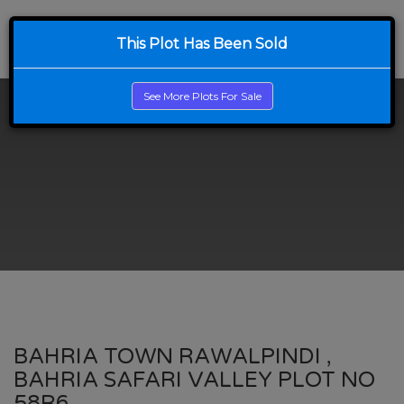
This Plot Has Been Sold
See More Plots For Sale
BAHRIA TOWN RAWALPINDI ,
BAHRIA SAFARI VALLEY PLOT NO
58R6