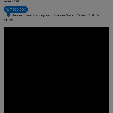
Rs 7,500,000
Bahria Town Rawalpindi , Bahria Safari Valley Plot No
58R6