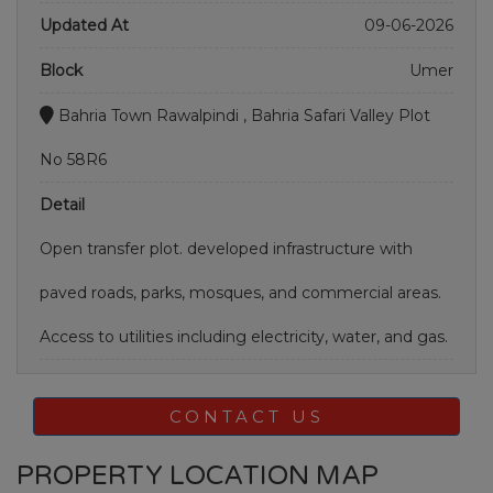
Updated At
09-06-2026
Block
Umer
Bahria Town Rawalpindi , Bahria Safari Valley Plot
No 58R6
Detail
Open transfer plot. developed infrastructure with
paved roads, parks, mosques, and commercial areas.
Access to utilities including electricity, water, and gas.
CONTACT US
PROPERTY LOCATION MAP