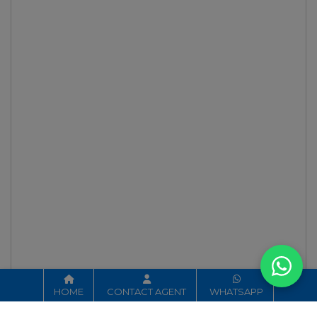
HOME
CONTACT AGENT
WHATSAPP