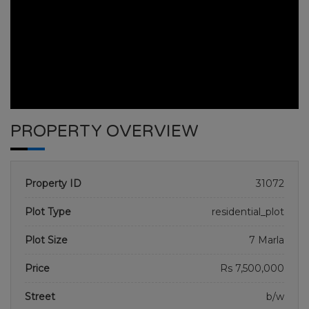
PROPERTY OVERVIEW
Property ID
31072
Plot Type
residential_plot
Plot Size
7 Marla
BAHRIA SAFARI VALLEY
Price
Rs 7,500,000
HOME
BAHRIA SAFARI VALLEY
PLOT NO 58R6
Street
b/w