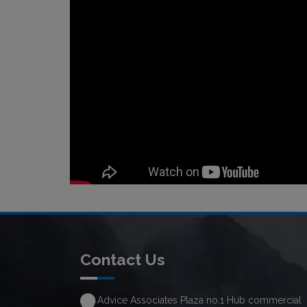
Contact Us
Advice Associates Plaza no.1 Hub commercial