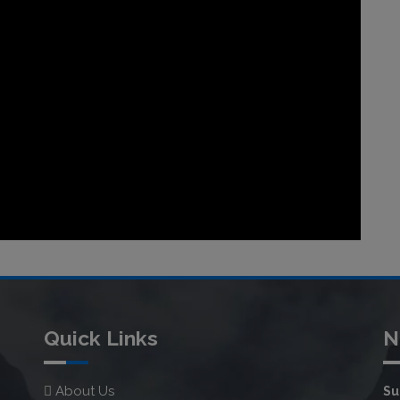
Quick Links
N
About Us
Su