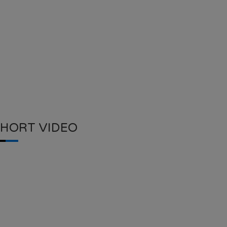
SHORT VIDEO