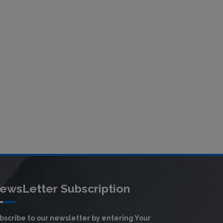
ewsLetter Subscription
bscribe to our newsletter by entering Your