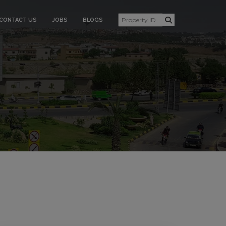
CONTACT US
JOBS
BLOGS