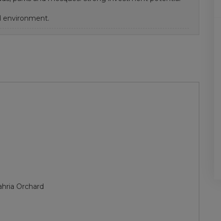
 environment.