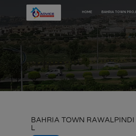
HOME
BAHRIA TOWN PRO
BAHRIA TOWN RAWALPINDI 
L