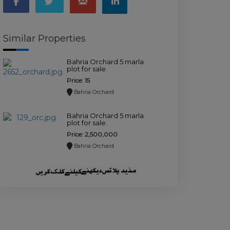
Similar Properties
Bahria Orchard 5 marla
plot for sale.
Price: 15
Bahria Orchard
Bahria Orchard 5 marla
plot for sale.
Price: 2,500,000
Bahria Orchard