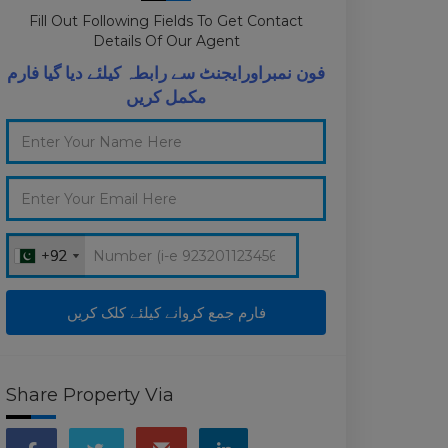
Fill Out Following Fields To Get Contact
Details Of Our Agent
فون نمبراورایجنٹ سے رابطہ کیلئے دیا گیا فارم
مکمل کریں
+92
+92
Share Property Via