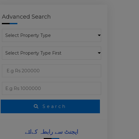
Advanced Search
Search
ایجنٹ سے رابطہ کےلئے