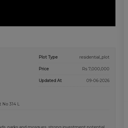
Plot Type
residential_plot
Price
Rs 7,000,000
Updated At
09-06-2026
t No 314 L
ds, parks and mosques. strong investment potential