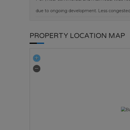
due to ongoing development. Less congested
PROPERTY LOCATION MAP