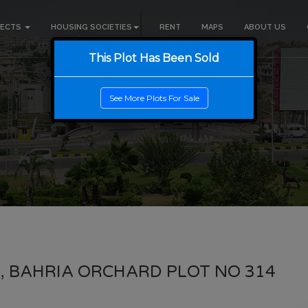
JECTS
HOUSING SOCIETIES
RENT
MAPS
ABOUT US
This Plot Has Been Sold
See More Plots For Sale
, BAHRIA ORCHARD PLOT NO 314