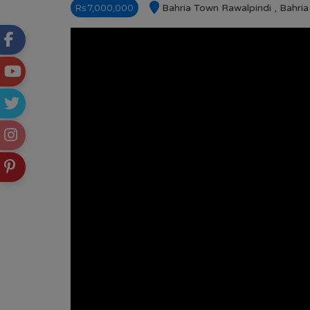
Rs 7,000,000
Bahria Town Rawalpindi , Bahri