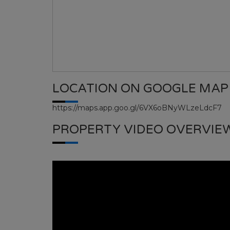
LOCATION ON GOOGLE MAP
https://maps.app.goo.gl/6VX6oBNyWLzeLdcF7
PROPERTY VIDEO OVERVIE