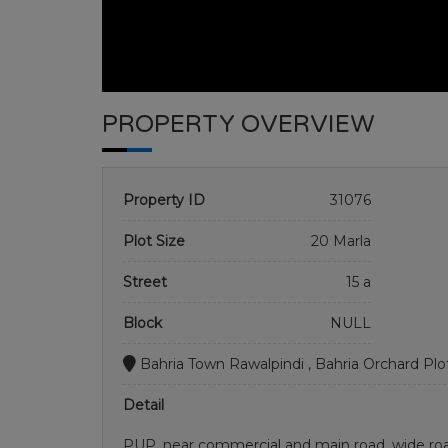
PROPERTY OVERVIEW
Property ID
31076
Plot Size
20 Marla
Street
15 a
Block
NULL
Bahria Town Rawalpindi , Bahria Orchard Plo
Detail
PUP, near commercial and main road. wide roa