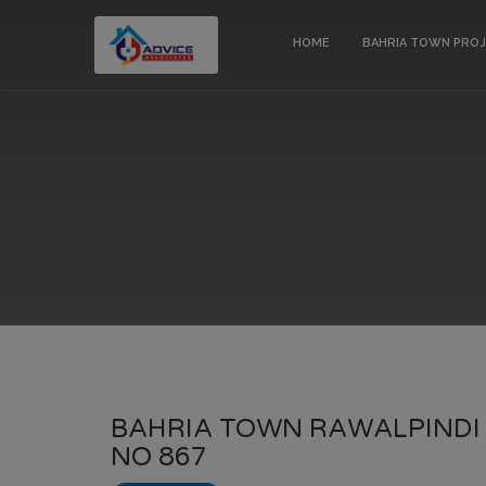
HOME
BAHRIA TOWN PRO
BAHRIA TOWN RAWALPINDI 
NO 867