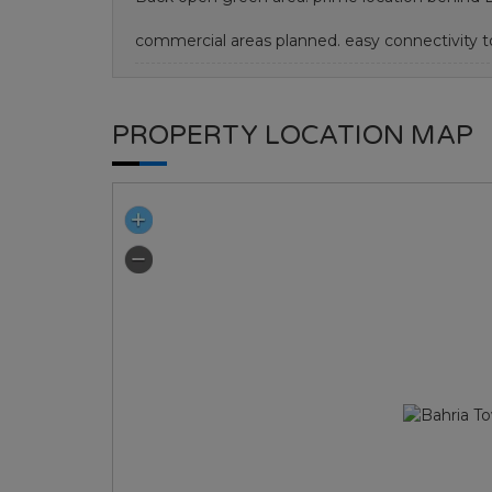
commercial areas planned. easy connectivity
PROPERTY LOCATION MAP