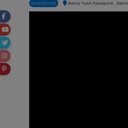
Rs 14,500,000
Bahria Town Rawalpindi , Bahr