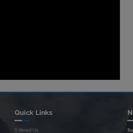
Quick Links
N
About Us
Su