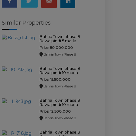
Similar Properties
Bahria Town phase 8
Rawalpindi 5 marla
commercial plot for
Price: 50,000,000
sale.
Bahria Town Phase 8
Bahria Town phase 8
Rawalpindi 10 marla
plot for sale.
Price: 15,500,000
Bahria Town Phase 8
Bahria Town phase 8
Rawalpindi 10 marla
plot for sale.
Price: 12,500,000
Bahria Town Phase 8
Bahria Town phase 8