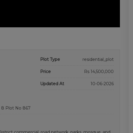
Plot Type
residential_plot
Price
Rs 14,500,000
Updated At
10-06-2026
 8 Plot No 867
istrict commercial. road network, parks, mosque, and