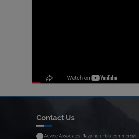
Contact Us
Advice Associates Plaza no.1 Hub commercial