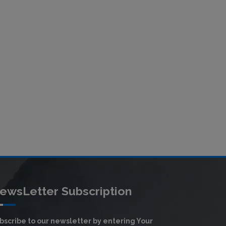
ewsLetter Subscription
bscribe to our newsletter by entering Your