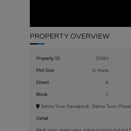
PROPERTY OVERVIEW
Property ID
31084
Plot Size
10 Marla
Street
8
Block
C
Bahria Town Rawalpindi , Bahria Town Phase
Detail
Back open green area. prime location behind D