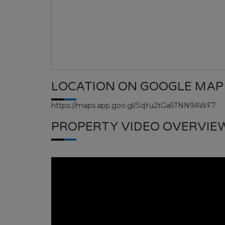
LOCATION ON GOOGLE MAP
https://maps.app.goo.gl/SqYu2tGa5TNN9AWF7
PROPERTY VIDEO OVERVIE