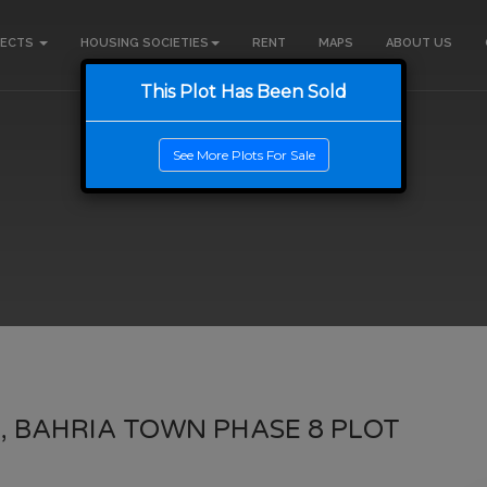
JECTS
HOUSING SOCIETIES
RENT
MAPS
ABOUT US
This Plot Has Been Sold
See More Plots For Sale
, BAHRIA TOWN PHASE 8 PLOT