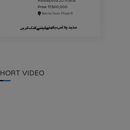
Rawalpindi 20 marla
plot for sale.
Price: 17,500,000
Bahria Town Phase 8
SHORT VIDEO