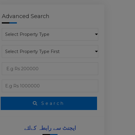
Advanced Search
Search
ایجنٹ سے رابطہ کےلئے