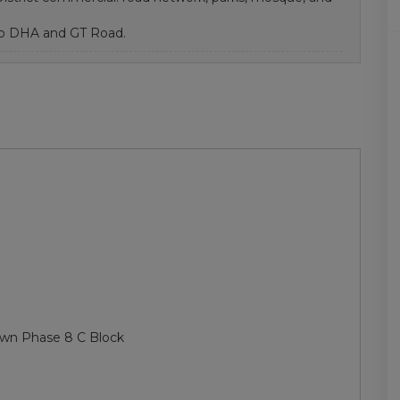
 to DHA and GT Road.