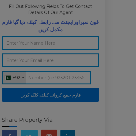
Fill Out Following Fields To Get Contact
Details Of Our Agent
فون نمبراورایجنٹ سے رابطہ کیلئے دیا گیا فارم
مکمل کریں
+92
+92
Share Property Via