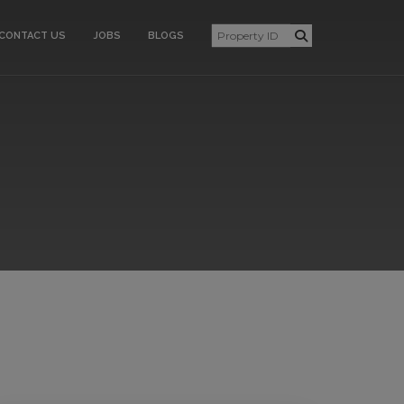
CONTACT US
JOBS
BLOGS