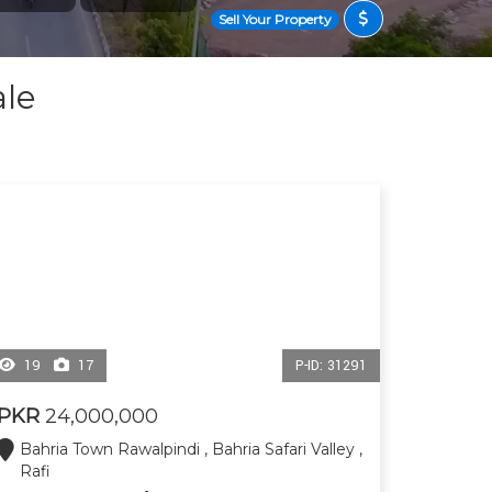
Sell Your Property
ale
19
17
P-ID: 31291
PKR
24,000,000
Bahria Town Rawalpindi , Bahria Safari Valley ,
Rafi