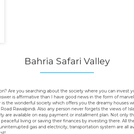
.
.
Bahria Safari Valley
.
.
,
ion? Are you searching about the society where you can invest y
r answer is affirmative than I have good news in the form of marv
 is the wonderful society which offers you the dreamy houses wit
G.T Road Rawalpindi. Also any person never forgets the views of 
iety are available on easy payment or installment plan. Not only t
aceful living or saving their finances by investing there. All the ba
s, uninterrupted gas and electricity, transportation system are al
st!