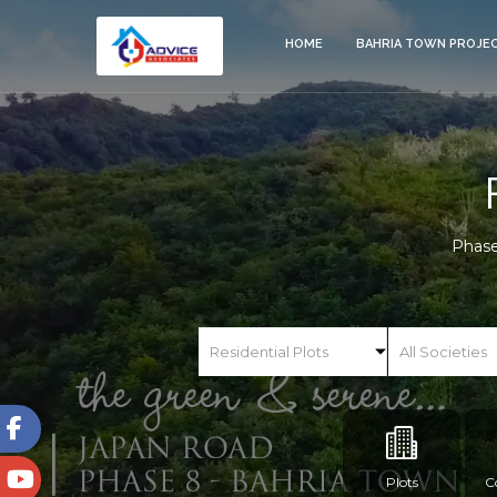
HOME
BAHRIA TOWN PROJE
Phase
Plots
C