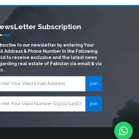
ewsLetter Subscription
bscribe to our newsletter by entering Your
il Address & Phone Number In the Following
eld to receive exclusive and the latest news
garding real estate of Pakistan via email & via
s .