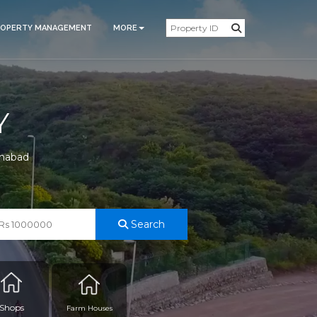
ROPERTY MANAGEMENT
MORE
Y
amabad
Search
Shops
Farm Houses