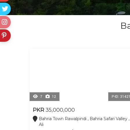
Ba
7
12
P-ID: 3142
PKR
35,000,000
Bahria Town Rawalpindi , Bahria Safari Valley ,
Ali