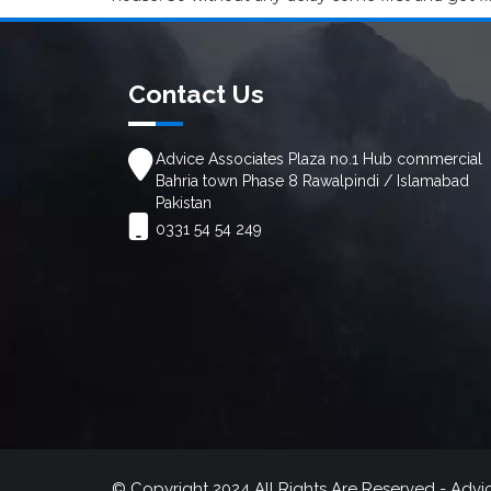
Contact Us
Advice Associates Plaza no.1 Hub commercial
Bahria town Phase 8 Rawalpindi / Islamabad
Pakistan
0331 54 54 249
© Copyright 2024 All Rights Are Reserved - Advi