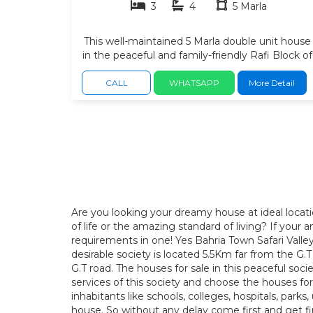
3
4
5 Marla
This well-maintained 5 Marla double unit house
in the peaceful and family-friendly Rafi Block of
Safari Valley, Bahria Town Phase 8. Located in a
fully developed neighborhood with wide
CALL
WHATSAPP
More Detail
carpeted roads, this home offers a comfortable
lifestyle with easy access to all essential facilities
3 spacious bedrooms with attached bathrooms
modern drawing room. comfortable TV Lounge
2 stylish kitchen, car porch, quality tile flooring,
beautiful woodwork, solid construction with
excellent ventilation. space for lawn at back side
Gas Installed. neat condition. looks like a brand
new. Easy access to grocery stores, pharmacies
Are you looking your dreamy house at ideal locat
and restaurants. petrol pump and public
of life or the amazing standard of living? If you
transport available within a few minutes.
requirements in one! Yes Bahria Town Safari Valley
desirable society is located 5.5Km far from the 
G.T road. The houses for sale in this peaceful soc
services of this society and choose the houses for pe
inhabitants like schools, colleges, hospitals, park
house. So without any delay come first and get fir