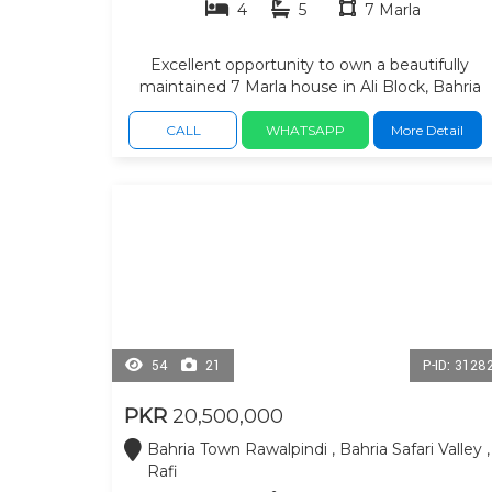
4
5
7 Marla
Excellent opportunity to own a beautifully
maintained 7 Marla house in Ali Block, Bahria
Town Safari Valley. secure, family-friendly
neighborhood, spacious 4 bedrooms with
CALL
WHATSAPP
More Detail
attached bathrooms, living areas, ideal kitchen,
car Poarch. quality construction, and a peaceful
environment—making it an ideal choice for bot
comfortable family living. Residents benefit
from nearby commercial markets, grocery
stores, schools, mosques, parks, restaurants,
pharmacies, banks, and healthcare facilities.
54
21
P-ID: 3128
PKR
20,500,000
Bahria Town Rawalpindi , Bahria Safari Valley ,
Rafi