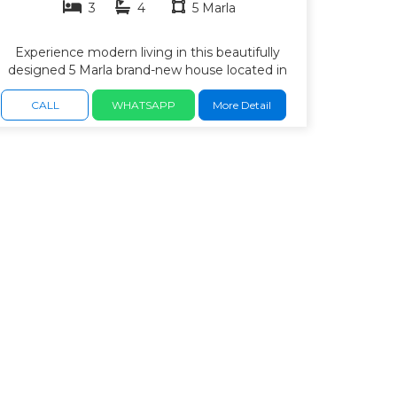
3
4
5 Marla
Experience modern living in this beautifully
designed 5 Marla brand-new house located in
the highly desirable Rafi Block, Bahria Town
Safari Valley, Rawalpindi. Built with premium-
CALL
WHATSAPP
More Detail
quality materials, elegant architecture, 3
bedrooms with attached bath. drawing and
dining areas, kitchen with premium fittings,
bright TV lounge for family gatherings, beautiful
ceiling designs and high-quality tile flooring,
Solid wood doors and imported sanitary fittings,
wide car porch, Terrace and balcony with
attractive views, excellent ventilation and natural
daylight, Ready to move in. easy access to
major roads and daily-life facilities. wide roads,
parks, and a peaceful family environment.