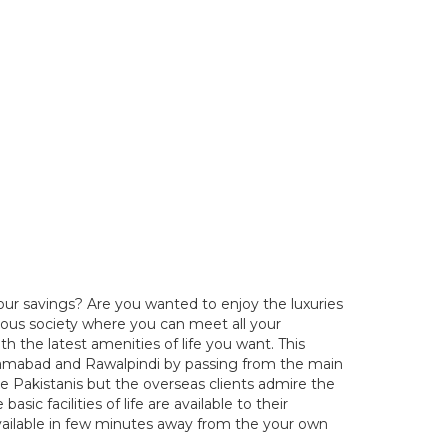
our savings? Are you wanted to enjoy the luxuries
elous society where you can meet all your
h the latest amenities of life you want. This
Islamabad and Rawalpindi by passing from the main
he Pakistanis but the overseas clients admire the
sic facilities of life are available to their
l available in few minutes away from the your own