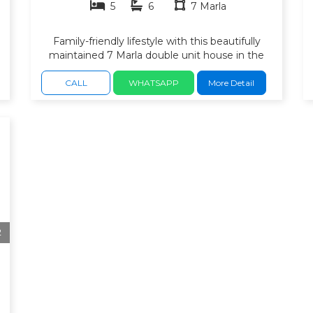
5
6
7 Marla
Family-friendly lifestyle with this beautifully
maintained 7 Marla double unit house in the
Usman Block, Safari Valley, Bahria Town
Rawalpindi. Located in a fully developed and
CALL
WHATSAPP
More Detail
peaceful neighborhood, this home offers
spacious living areas. spacious bedrooms with
h
attached bathrooms. 2 modern kitchen and
stylish interior. drawing & dining area. TV lounge.
Car porch. quality construction, and convenient
access to all essential facilities.
2