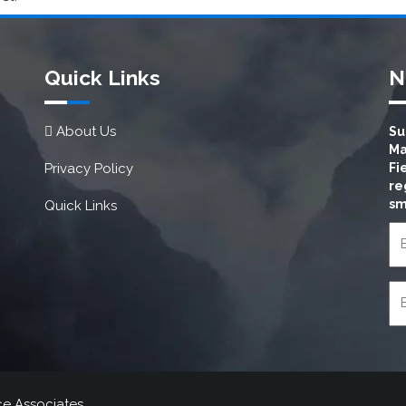
Quick Links
N
About Us
Su
Ma
Privacy Policy
Fi
re
sm
Quick Links
ce Associates