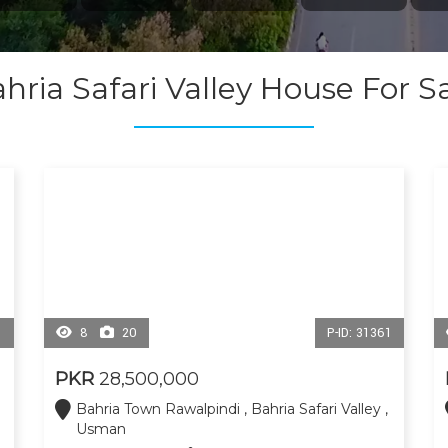
hria Safari Valley House For S
1
8
20
P-ID: 31361
PKR
28,500,000
Bahria Town Rawalpindi , Bahria Safari Valley ,
Usman