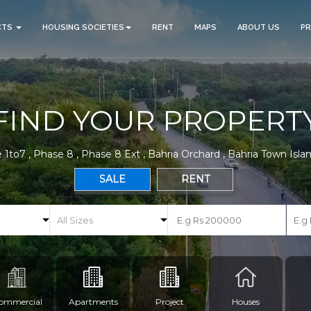
CTS
HOUSING SOCIETIES
RENT
MAPS
ABOUT US
P
FIND YOUR PROPERT
 1to7 , Phase 8 , Phase 8 Ext , Bahria Orchard , Bahria Town Isl
SALE
RENT
ommercial
Apartments
Project
Houses