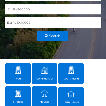
Search
Plots
Commercial
Apartments
Project
Houses
Farm Houses