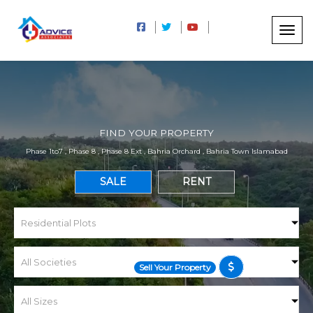
FIND YOUR PROPERTY
Phase 1to7 , Phase 8 , Phase 8 Ext , Bahria Orchard , Bahria Town Islamabad
SALE
RENT
Sell Your Property