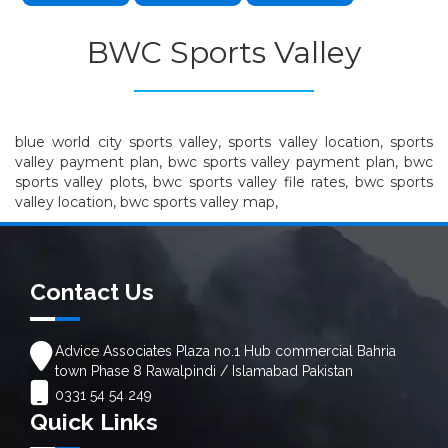
BWC Sports Valley
blue world city sports valley, sports valley location, sports
valley payment plan, bwc sports valley payment plan, bwc
sports valley plots, bwc sports valley file rates, bwc sports
valley location, bwc sports valley map,
Contact Us
Advice Associates Plaza no.1 Hub commercial Bahria
town Phase 8 Rawalpindi / Islamabad Pakistan
0331 54 54 249
Quick Links