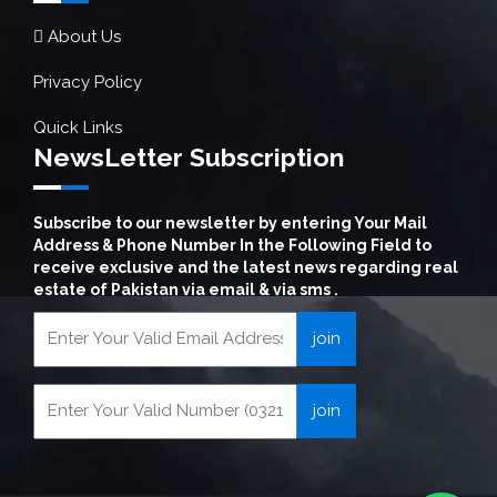
About Us
Privacy Policy
Quick Links
NewsLetter Subscription
Subscribe to our newsletter by entering Your Mail
Address & Phone Number In the Following Field to
receive exclusive and the latest news regarding real
estate of Pakistan via email & via sms .