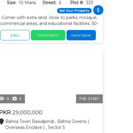
Size:
10 Marla
Street:
6
Plot #:
333
Sell Your Property
Corner with extra land. close to parks, mosque,
commercial areas, and educational facilities. 50-
ft internal roads and easy access to main
boulevards.
CALL
WHATSAPP
More Detail
9
4
P-ID: 31481
PKR
29,000,000
Bahria Town Rawalpindi , Bahria Greens (
Overseas Enclave ) , Sector 5