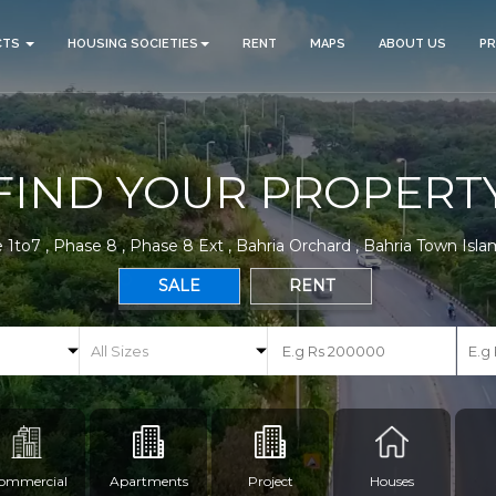
CTS
HOUSING SOCIETIES
RENT
MAPS
ABOUT US
P
FIND YOUR PROPERT
 1to7 , Phase 8 , Phase 8 Ext , Bahria Orchard , Bahria Town Isl
SALE
RENT
ommercial
Apartments
Project
Houses