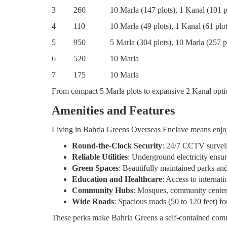
3
260
10 Marla (147 plots), 1 Kanal (101 p
4
110
10 Marla (49 plots), 1 Kanal (61 plot
5
950
5 Marla (304 plots), 10 Marla (257 p
6
520
10 Marla
7
175
10 Marla
From compact 5 Marla plots to expansive 2 Kanal optio
Amenities and Features
Living in Bahria Greens Overseas Enclave means enjoying
Round-the-Clock Security
: 24/7 CCTV surveil
Reliable Utilities
: Underground electricity ensur
Green Spaces
: Beautifully maintained parks and
Education and Healthcare
: Access to internat
Community Hubs
: Mosques, community centers
Wide Roads
: Spacious roads (50 to 120 feet) fo
These perks make Bahria Greens a self-contained com