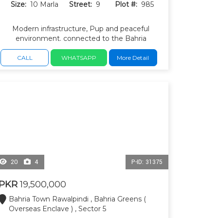
Size:
10 Marla
Street:
9
Plot #:
985
Modern infrastructure, Pup and peaceful
environment. connected to the Bahria
Expressway, wide roads, underground utilities.
CALL
WHATSAPP
More Detail
20
4
P-ID: 31375
PKR
19,500,000
Bahria Town Rawalpindi , Bahria Greens (
Overseas Enclave ) , Sector 5