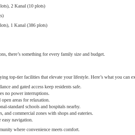
lots), 2 Kanal (10 plots)
s)
lots), 1 Kanal (386 plots)
ns, there’s something for every family size and budget.
 top-tier facilities that elevate your lifestyle. Here’s what you can e
lance and gated access keep residents safe.
es no power interruptions.
 open areas for relaxation.
ional-standard schools and hospitals nearby.
, and commercial zones with shops and eateries.
r easy navigation.
munity where convenience meets comfort.