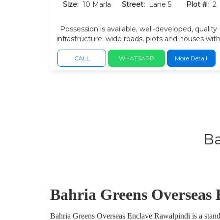
Size:
10 Marla
Street:
Lane 5
Plot #:
2
Possession is available, well-developed, quality
infrastructure. wide roads, plots and houses wit
a growing community.
CALL
WHATSAPP
More Detail
Ba
Bahria Greens Overseas 
Bahria Greens Overseas Enclave Rawalpindi is a standou