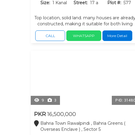
Size:
1 Kanal
Street:
17 a
Plot #:
577
Top location, solid land. many houses are alread
constructed, making it suitable for both living
and investment. near main b/w and commercia
with in sector.
CALL
WHATSAPP
More Detail
9
3
P-ID: 3148
PKR
16,500,000
Bahria Town Rawalpindi , Bahria Greens (
Overseas Enclave ) , Sector 5