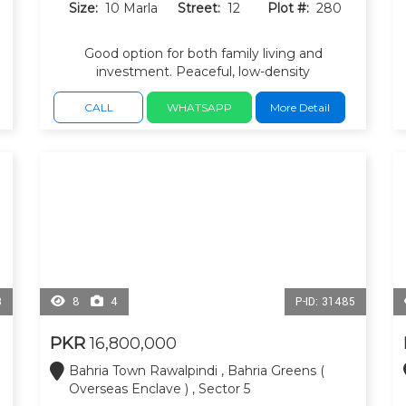
Size:
10 Marla
Street:
12
Plot #:
280
Good option for both family living and
investment. Peaceful, low-density
neighborhood, Close to the Bahria Greens
commercial area, parks and masque.
CALL
WHATSAPP
More Detail
3
8
4
P-ID: 31485
PKR
16,800,000
Bahria Town Rawalpindi , Bahria Greens (
Overseas Enclave ) , Sector 5