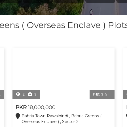
eens ( Overseas Enclave ) Plo
2
2
3
P-ID: 31511
PKR
18,000,000
Bahria Town Rawalpindi , Bahria Greens (
Overseas Enclave ) , Sector 2