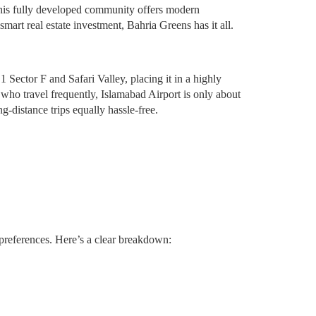
 this fully developed community offers modern
art real estate investment, Bahria Greens has it all.
 Sector F and Safari Valley, placing it in a highly
who travel frequently, Islamabad Airport is only about
-distance trips equally hassle-free.
t preferences. Here’s a clear breakdown: