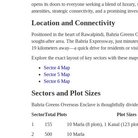
opens its doors to everyone seeking a blend of luxury,
amenities, strategic connectivity, and a promising inve
Location and Connectivity
Positioned in the heart of Rawalpindi, Bahria Greens Ov
sought-after area. The Bahria Expressway, just minutes
19 kilometers away—a quick drive for residents or visi
Explore the exact layout of key sectors with these map
Sector 4 Map
Sector 5 Map
Sector 6 Map
Sectors and Plot Sizes
Bahria Greens Overseas Enclave is thoughtfully divided 
Sector
Total Plots
Plot Sizes
1
155
10 Marla (8 plots), 1 Kanal (123 plot
2
500
10 Marla