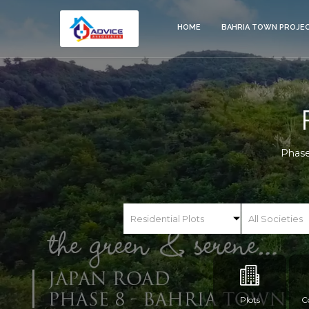
HOME
BAHRIA TOWN PROJE
Phase
Plots
C