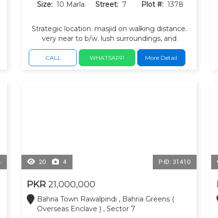
Size:
10 Marla
Street:
7
Plot #:
1378
Strategic location. masjid on walking distance.
very near to b/w. lush surroundings, and
peaceful environment, ideal blend of luxury
living and investment potential.
CALL
WHATSAPP
More Detail
4
20
4
P-ID: 31410
PKR
21,000,000
Bahria Town Rawalpindi , Bahria Greens (
Overseas Enclave ) , Sector 7