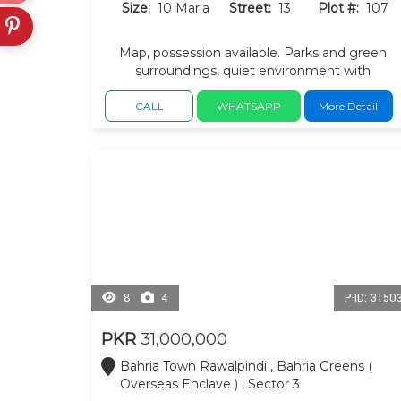
Size:
10 Marla
Street:
13
Plot #:
107
Map, possession available. Parks and green
surroundings, quiet environment with
convenient access masjid and everyday
facilities.
CALL
WHATSAPP
More Detail
8
4
P-ID: 3150
PKR
31,000,000
Bahria Town Rawalpindi , Bahria Greens (
Overseas Enclave ) , Sector 3