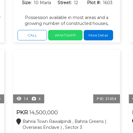
Size:
10 Marla
Street:
12
Plot #:
1603
y
Possession available in most areas and a
growing number of constructed houses,
l
making it suitable for both living and
investment. Parks, mosque, and commercial
CALL
WHATSAPP
More Detail
areas within the sector.
0
14
4
P-ID: 31454
PKR
14,500,000
Bahria Town Rawalpindi , Bahria Greens (
Overseas Enclave ) , Sector 3