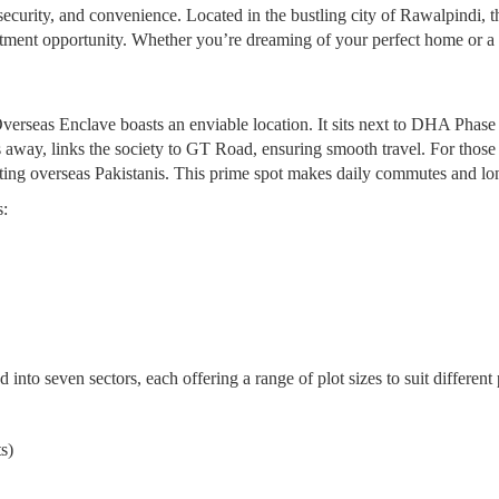
 security, and convenience. Located in the bustling city of Rawalpindi,
stment opportunity. Whether you’re dreaming of your perfect home or a sm
erseas Enclave boasts an enviable location. It sits next to DHA Phase 1
 away, links the society to GT Road, ensuring smooth travel. For those 
ting overseas Pakistanis. This prime spot makes daily commutes and long
s:
into seven sectors, each offering a range of plot sizes to suit differen
s)