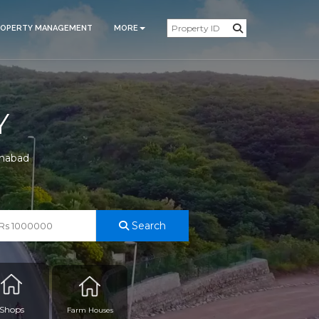
ROPERTY MANAGEMENT
MORE
Y
amabad
Search
Shops
Farm Houses