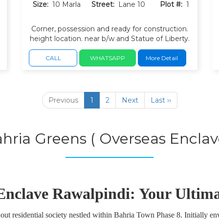
Size:
10 Marla
Street:
Lane 10
Plot #:
1
Corner, possession and ready for construction.
h
height location. near b/w and Statue of Liberty.
filtration plant, Parks and green belts. wide
carpeted roads with underground utilities.
CALL
WHATSAPP
More Detail
Peaceful, low-density residential environment.
Previous
1
2
Next
Last ››
hria Greens ( Overseas Enclav
Enclave Rawalpindi: Your Ultim
t residential society nestled within Bahria Town Phase 8. Initially env