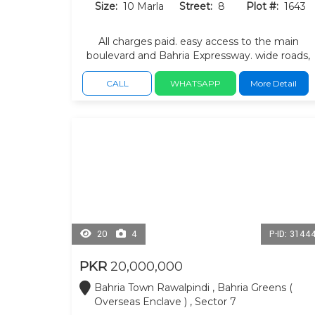
Size:
10 Marla
Street:
8
Plot #:
1643
All charges paid. easy access to the main
boulevard and Bahria Expressway. wide roads,
landscaped surroundings.
CALL
WHATSAPP
More Detail
20
4
P-ID: 3144
PKR
20,000,000
Bahria Town Rawalpindi , Bahria Greens (
Overseas Enclave ) , Sector 7