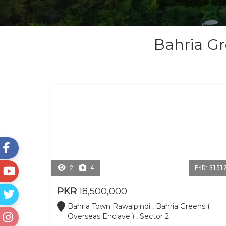
Bahria Gr
2
4
P-ID: 3151
PKR
18,500,000
Bahria Town Rawalpindi , Bahria Greens (
Overseas Enclave ) , Sector 2