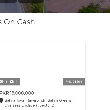
ts On Cash
3
4
P-ID: 31504
PKR
18,000,000
Bahria Town Rawalpindi , Bahria Greens (
Overseas Enclave ) , Sector 2