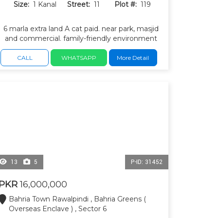
Size:
1 Kanal
Street:
11
Plot #:
119
6 marla extra land A cat paid. near park, masjid
and commercial. family-friendly environment
with excellent road infrastructure. many
completed houses and ready-to-build plots.
CALL
WHATSAPP
More Detail
13
5
P-ID: 31452
PKR
16,000,000
Bahria Town Rawalpindi , Bahria Greens (
Overseas Enclave ) , Sector 6