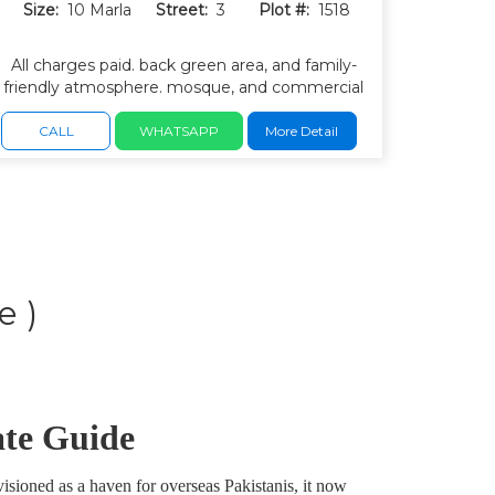
Size:
10 Marla
Street:
3
Plot #:
1518
All charges paid. back green area, and family-
friendly atmosphere. mosque, and commercial
areas. wide roads, underground utilities, and
well-maintained parks.
CALL
WHATSAPP
More Detail
e )
ate Guide
isioned as a haven for overseas Pakistanis, it now