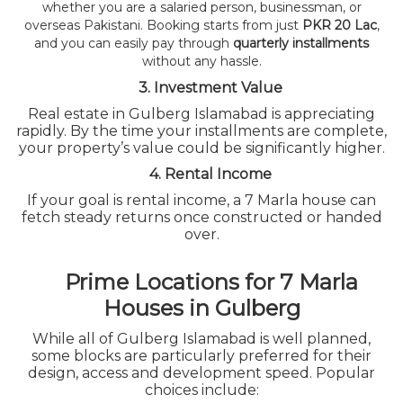
whether you are a salaried person, businessman, or
overseas Pakistani. Booking starts from just
PKR 20 Lac
,
and you can easily pay through
quarterly installments
without any hassle.
3. Investment Value
Real estate in Gulberg Islamabad is appreciating
rapidly. By the time your installments are complete,
your property’s value could be significantly higher.
4. Rental Income
If your goal is rental income, a 7 Marla house can
fetch steady returns once constructed or handed
over.
Prime Locations for 7 Marla
Houses in Gulberg
While all of Gulberg Islamabad is well planned,
some blocks are particularly preferred for their
design, access and development speed. Popular
choices include: