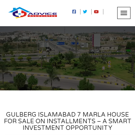
GULBERG ISLAMABAD 7 MARLA HOUSE
FOR SALE ON INSTALLMENTS – A SMART
INVESTMENT OPPORTUNITY