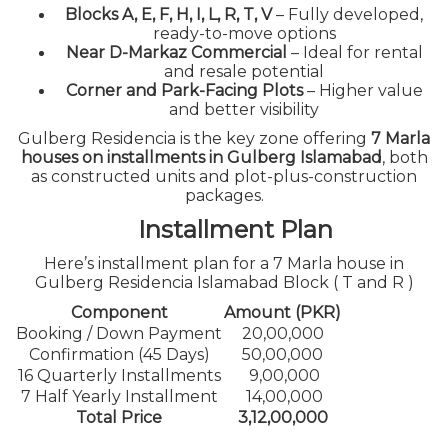
Blocks A, E, F, H, I, L, R, T, V
– Fully developed,
ready-to-move options
Near D-Markaz Commercial
– Ideal for rental
and resale potential
Corner and Park-Facing Plots
– Higher value
and better visibility
Gulberg Residencia is the key zone offering
7 Marla
houses on installments in Gulberg Islamabad
, both
as constructed units and plot-plus-construction
packages.
Installment Plan
Here’s installment plan for a 7 Marla house in
Gulberg Residencia Islamabad Block ( T and R )
Component
Amount (PKR)
Booking / Down Payment
20,00,000
Confirmation (45 Days)
50,00,000
16 Quarterly Installments
9,00,000
7 Half Yearly Installment
14,00,000
Total Price
3,12,00,000