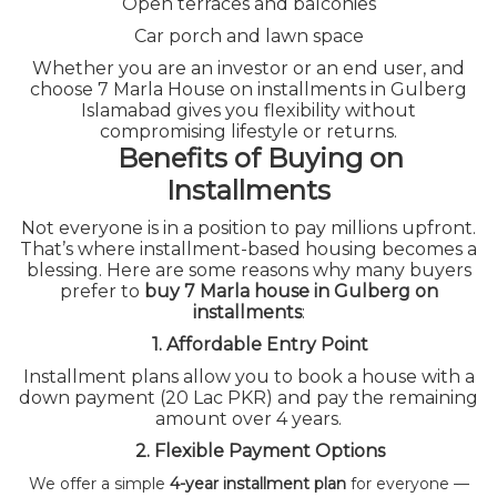
Open terraces and balconies
HOME
GULBERG ISLAMABAD 7 MARLA HOUSE FOR
SALE ON INSTALLMENTS – A SMART INVESTMENT
Car porch and lawn space
OPPORTUNITY
Whether you are an investor or an end user, and
choose 7 Marla House on installments in Gulberg
Islamabad gives you flexibility without
compromising lifestyle or returns.
Benefits of Buying on
Installments
Not everyone is in a position to pay millions upfront.
That’s where installment-based housing becomes a
blessing. Here are some reasons why many buyers
prefer to
buy 7 Marla house in Gulberg on
installments
:
1. Affordable Entry Point
Installment plans allow you to book a house with a
down payment (20 Lac PKR) and pay the remaining
amount over 4 years.
2. Flexible Payment Options
We offer a simple
4-year installment plan
for everyone —