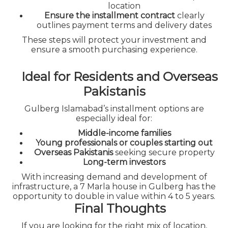
location
Ensure the installment contract
clearly
outlines payment terms and delivery dates
These steps will protect your investment and
ensure a smooth purchasing experience.
Ideal for Residents and Overseas
Pakistanis
Gulberg Islamabad’s installment options are
especially ideal for:
Middle-income families
Young professionals or couples starting out
Overseas Pakistanis
seeking secure property
Long-term investors
With increasing demand and development of
infrastructure, a 7 Marla house in Gulberg has the
opportunity to double in value within 4 to 5 years.
Final Thoughts
If you are looking for the right mix of location,