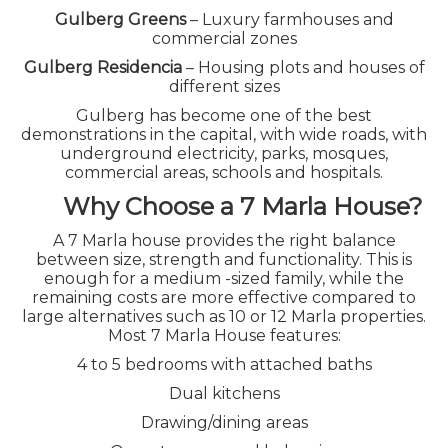
Gulberg Greens
– Luxury farmhouses and
commercial zones
Gulberg Residencia
– Housing plots and houses of
different sizes
Gulberg has become one of the best
demonstrations in the capital, with wide roads, with
underground electricity, parks, mosques,
commercial areas, schools and hospitals.
Why Choose a 7 Marla House?
A 7 Marla house provides the right balance
between size, strength and functionality. This is
GULBERG ISLAMABAD 7
enough for a medium -sized family, while the
remaining costs are more effective compared to
MARLA HOUSE FOR SALE
large alternatives such as 10 or 12 Marla properties.
Most 7 Marla House features:
ON INSTALLMENTS – A
4 to 5 bedrooms with attached baths
SMART INVESTMENT
Dual kitchens
OPPORTUNITY
Drawing/dining areas