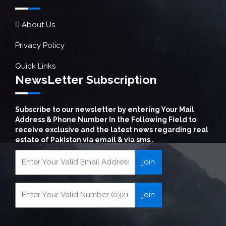
About Us
Privacy Policy
Quick Links
NewsLetter Subscription
Subscribe to our newsletter by entering Your Mail
Address & Phone Number In the Following Field to
receive exclusive and the latest news regarding real
estate of Pakistan via email & via sms .