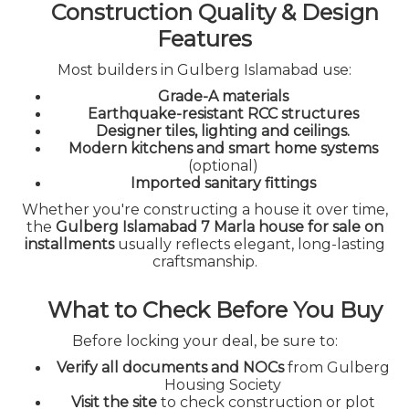
Construction Quality & Design
Features
Most builders in Gulberg Islamabad use:
Grade-A materials
Earthquake-resistant RCC structures
Designer tiles, lighting and ceilings.
Modern kitchens and smart home systems
(optional)
Imported sanitary fittings
Whether you're constructing a house it over time,
the
Gulberg Islamabad 7 Marla house for sale on
installments
usually reflects elegant, long-lasting
craftsmanship.
What to Check Before You Buy
Before locking your deal, be sure to:
Verify all documents and NOCs
from Gulberg
Housing Society
Visit the site
to check construction or plot