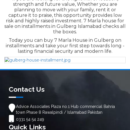
strength and future value, Whether you are
planning to move with your family, rent it or
capture it to praise, this opportunity provides low
risk and highly raised investment. 7 Marla house for
sale on installments in Gulberg Islamabad
checks all
the boxes.
Today you can buy 7 Marla House in Gulberg on
installments and take your first step towards long -
lasting financial security and modern life.
Contact Us
Advice Associates Plaza no.1 Hub commercial Bahria
town Phase 8 Rawalpindi / Islamabad Pakistan
0331 54 54 249
Quick Links