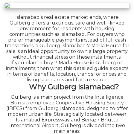
Islamabad's real estate market ends, where
Gulberg offers a luxurious, safe and well -linked
environment for residents with housing
communities such as Islamabad. For buyers who
prefer manageable payments instead of full cash
transactions, a Gulberg Islamabad 7 Marla House for
sale is an ideal opportunity to own a large property
without financial stress on these installments.
If you plan to buy 7 Marla House in Gulberg on
installments, then what this detailed guide expects
in terms of benefits, location, trends for prices and
living standards and future value.
Why Gulberg Islamabad?
Gulberg is a main project from the Intelligence
Bureau employee Cooperative Housing Society
(IBECS) from Gulberg Islamabad, designed to offer
modern urban life. Strategically located between
Islamabad Expressway and Benazir Bhutto
International Airport, Gulberg is divided into two
main areas: