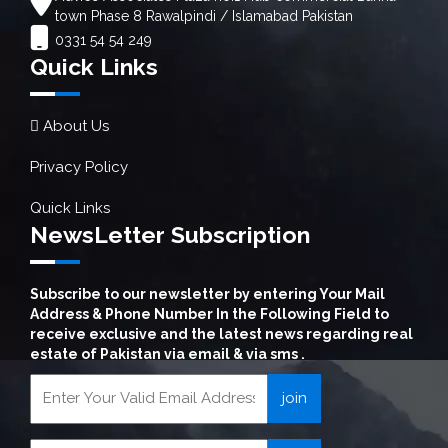
town Phase 8 Rawalpindi / Islamabad Pakistan
0331 54 54 249
Quick Links
About Us
Privacy Policy
Quick Links
NewsLetter Subscription
Subscribe to our newsletter by entering Your Mail
Address & Phone Number In the Following Field to
receive exclusive and the latest news regarding real
estate of Pakistan via email & via sms .