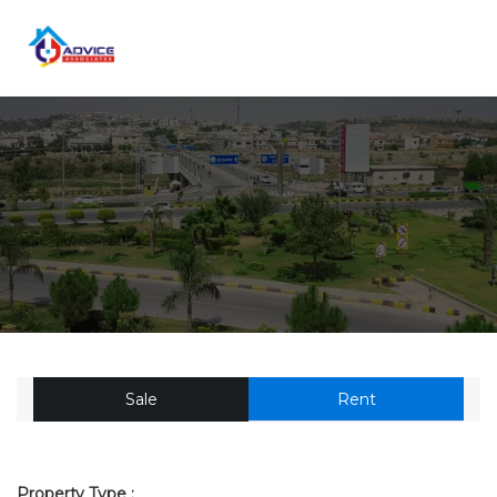
Sale
Rent
Property Type :