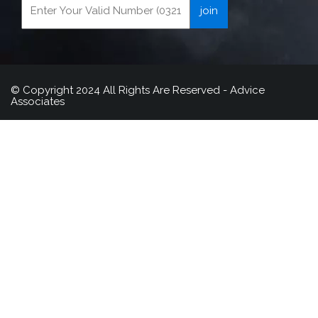
© Copyright 2024 All Rights Are Reserved - Advice
Associates