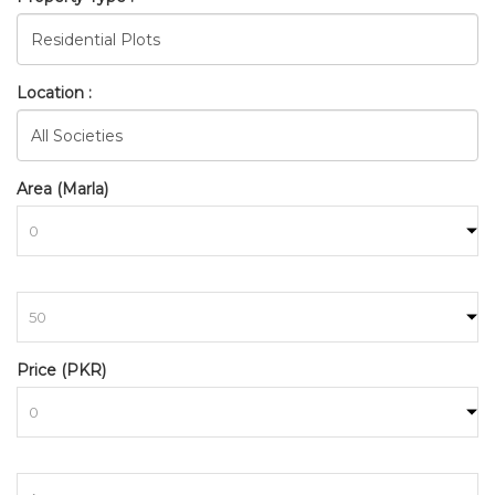
Location :
Area (Marla)
to
Price (PKR)
BAHRIA_TOWN_ISLAMABAD_
HOME
SEARCH
to