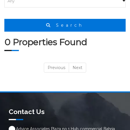
Search
0 Properties Found
Previous
Next
Contact Us
Advice Associates Plaza no.1 Hub commercial Bahria