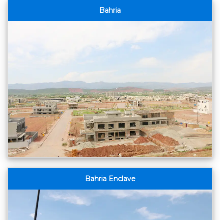
Bahria
Bahria Enclave