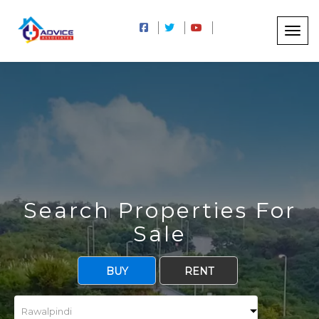
5
Search Properties For
Sale
BUY
RENT