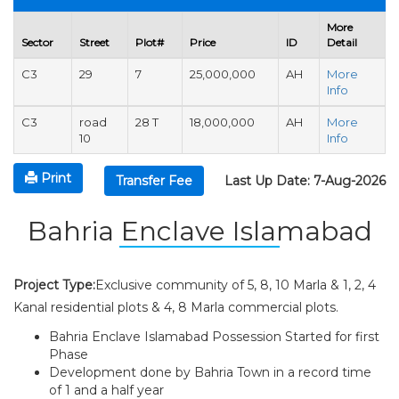
More
Sector
Street
Plot#
Price
ID
Detail
C3
29
7
25,000,000
AH
More
Info
C3
road
28 T
18,000,000
AH
More
10
Info
Print
Transfer Fee
Last Up Date: 7-Aug-2026
Bahria Enclave Islamabad
Project Type:
Exclusive community of 5, 8, 10 Marla & 1, 2, 4
Kanal residential plots & 4, 8 Marla commercial plots.
Bahria Enclave Islamabad Possession Started for first
Phase
Development done by Bahria Town in a record time
of 1 and a half year