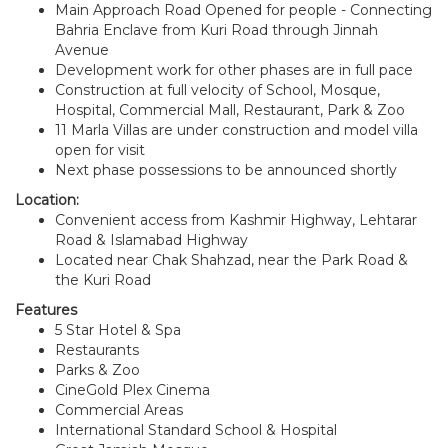
Main Approach Road Opened for people - Connecting
Bahria Enclave from Kuri Road through Jinnah
Avenue
Development work for other phases are in full pace
Construction at full velocity of School, Mosque,
Hospital, Commercial Mall, Restaurant, Park & Zoo
11 Marla Villas are under construction and model villa
open for visit
Next phase possessions to be announced shortly
Location:
Convenient access from Kashmir Highway, Lehtarar
Road & Islamabad Highway
Located near Chak Shahzad, near the Park Road &
the Kuri Road
Features
5 Star Hotel & Spa
Restaurants
Parks & Zoo
CineGold Plex Cinema
Commercial Areas
International Standard School & Hospital