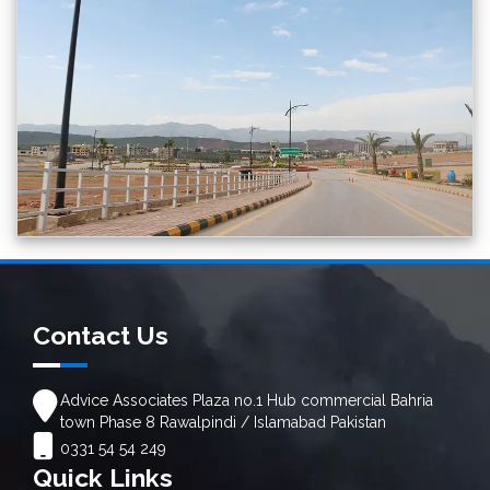
Contact Us
Advice Associates Plaza no.1 Hub commercial Bahria
town Phase 8 Rawalpindi / Islamabad Pakistan
0331 54 54 249
Quick Links