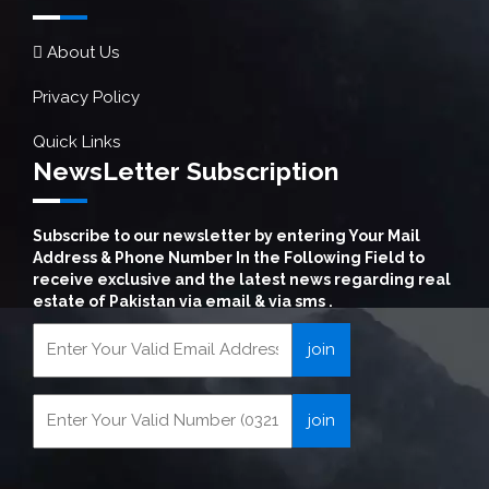
About Us
Privacy Policy
Quick Links
NewsLetter Subscription
Subscribe to our newsletter by entering Your Mail
Address & Phone Number In the Following Field to
receive exclusive and the latest news regarding real
estate of Pakistan via email & via sms .