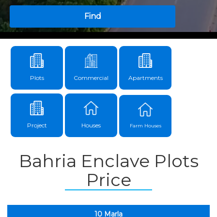
Find
Plots
Commercial
Apartments
Project
Houses
Farm Houses
Bahria Enclave Plots
Price
10 Marla