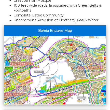
Great Jamiah Mosque
100 feet wide roads, landscaped with Green Belts &
Footpaths
Complete Gated Community
Underground Provision of Electricity, Gas & Water
Bahria Enclave Map