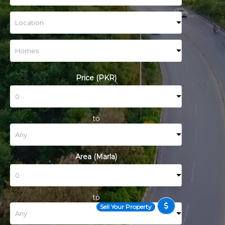
Price (PKR)
to
Area (Marla)
to
Sell Your Property