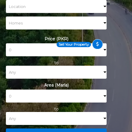
Price (PKR)
Sell Your Property
to
Area (Marla)
to