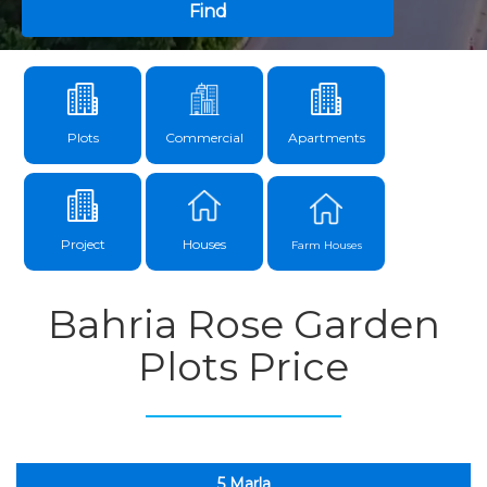
Find
Plots
Commercial
Apartments
Project
Houses
Farm Houses
Bahria Rose Garden
Plots Price
5 Marla