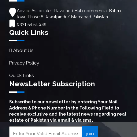
Advice Associates Plaza no.1 Hub commercial Bahria
town Phase 8 Rawalpindi / Islamabad Pakistan
0331 54 54 249
Quick Links
About Us
Privacy Policy
Quick Links
NewsLetter Subscription
Subscribe to our newsletter by entering Your Mail
Address & Phone Number In the Following Field to
receive exclusive and the latest news regarding real
estate of Pakistan via email & via sms .