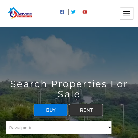
Search Properties For
Sale
BUY
RENT