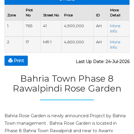
Plot
More
Zone
No
Street No
Price
ID
Detail
1
765
41
4,900,000
AH
More
Info
2
17
MR 1
4,600,000
AH
More
Info
Print
Last Up Date: 24-Jul-2026
Bahria Town Phase 8
Rawalpindi Rose Garden
Bahria Rose Garden is newly announced Project by Bahria
Town management . Bahria Rose Garden is located in
Phase 8 Bahria Town Rawalpindi and near to Awami