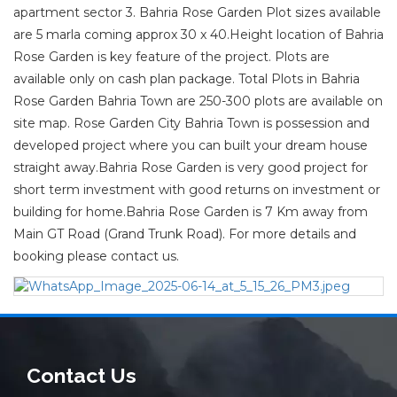
apartment sector 3. Bahria Rose Garden Plot sizes available
are 5 marla coming approx 30 x 40.Height location of Bahria
Rose Garden is key feature of the project. Plots are
available only on cash plan package. Total Plots in Bahria
Rose Garden Bahria Town are 250-300 plots are available on
site map. Rose Garden City Bahria Town is possession and
developed project where you can built your dream house
straight away.Bahria Rose Garden is very good project for
short term investment with good returns on investment or
building for home.Bahria Rose Garden is 7 Km away from
Main GT Road (Grand Trunk Road). For more details and
booking please contact us.
Contact Us