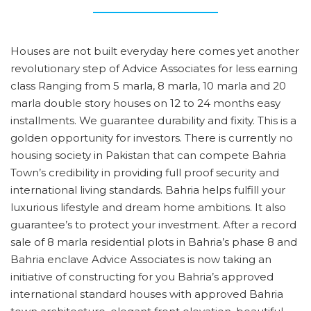
Houses are not built everyday here comes yet another
revolutionary step of Advice Associates for less earning
class Ranging from 5 marla, 8 marla, 10 marla and 20
marla double story houses on 12 to 24 months easy
installments. We guarantee durability and fixity. This is a
golden opportunity for investors. There is currently no
housing society in Pakistan that can compete Bahria
Town’s credibility in providing full proof security and
international living standards. Bahria helps fulfill your
luxurious lifestyle and dream home ambitions. It also
guarantee’s to protect your investment. After a record
sale of 8 marla residential plots in Bahria’s phase 8 and
Bahria enclave Advice Associates is now taking an
initiative of constructing for you Bahria’s approved
international standard houses with approved Bahria