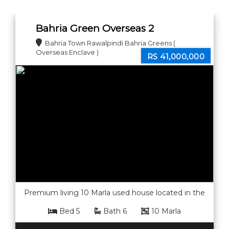
new home!
Bahria Green Overseas 2
Enclave 10 marla house for sale.
Bahria Town Rawalpindi Bahria Greens (
Overseas Enclave )
RS 41,000,000
Premium living 10 Marla used house located in the
peaceful and secure community of Bahria Greens
Bed 5
Bath 6
10 Marla
Overseas Sector 2. Built with quality construction
and a modern layout, this home offers spacious