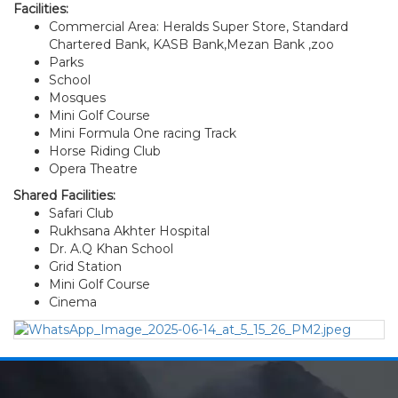
Facilities:
Commercial Area: Heralds Super Store, Standard
Chartered Bank, KASB Bank,Mezan Bank ,zoo
Parks
School
Mosques
Mini Golf Course
Mini Formula One racing Track
Horse Riding Club
Opera Theatre
Shared Facilities:
Safari Club
Rukhsana Akhter Hospital
Dr. A.Q Khan School
Grid Station
Mini Golf Course
Cinema