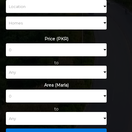
Price (PKR)
to
Area (Marla)
to