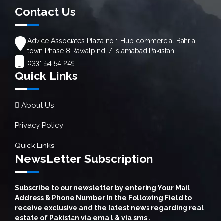
Contact Us
Advice Associates Plaza no.1 Hub commercial Bahria
town Phase 8 Rawalpindi / Islamabad Pakistan
0331 54 54 249
Quick Links
About Us
Privacy Policy
Quick Links
NewsLetter Subscription
Subscribe to our newsletter by entering Your Mail
Address & Phone Number In the Following Field to
receive exclusive and the latest news regarding real
estate of Pakistan via email & via sms .