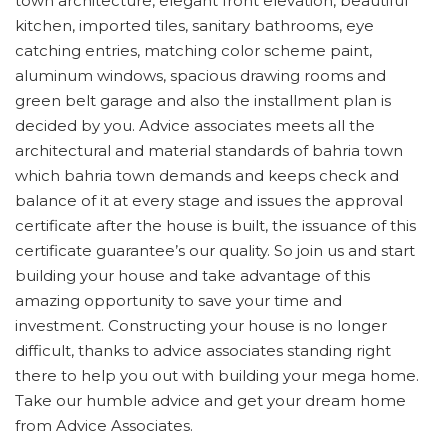
town architecture, elegant front elevation, beautiful
kitchen, imported tiles, sanitary bathrooms, eye
catching entries, matching color scheme paint,
aluminum windows, spacious drawing rooms and
green belt garage and also the installment plan is
decided by you. Advice associates meets all the
architectural and material standards of bahria town
which bahria town demands and keeps check and
balance of it at every stage and issues the approval
certificate after the house is built, the issuance of this
certificate guarantee’s our quality. So join us and start
building your house and take advantage of this
amazing opportunity to save your time and
investment. Constructing your house is no longer
difficult, thanks to advice associates standing right
there to help you out with building your mega home.
Take our humble advice and get your dream home
from Advice Associates.