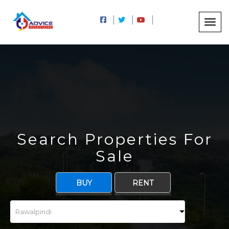
Search Properties For
Sale
BUY
RENT