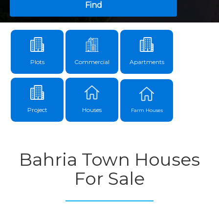
Find
Plots
Commercial
Apartments
Project
Houses
Farm Houses
Bahria Town Houses
For Sale