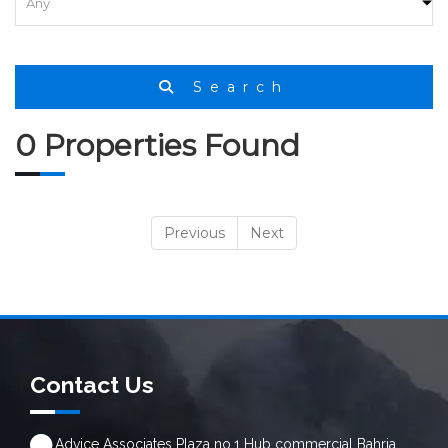
Search
0 Properties Found
Previous
Next
Contact Us
Advice Associates Plaza no.1 Hub commercial Bahria