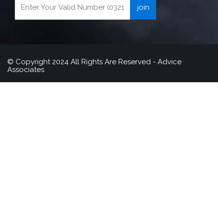
© Copyright 2024 All Rights Are Reserved - Advice
Associates