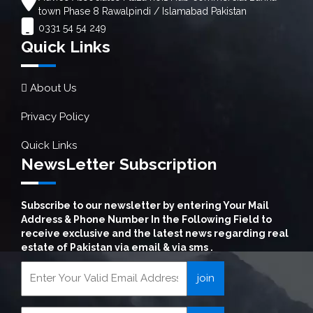
town Phase 8 Rawalpindi / Islamabad Pakistan
0331 54 54 249
Quick Links
About Us
Privacy Policy
Quick Links
NewsLetter Subscription
Subscribe to our newsletter by entering Your Mail
Address & Phone Number In the Following Field to
receive exclusive and the latest news regarding real
estate of Pakistan via email & via sms .