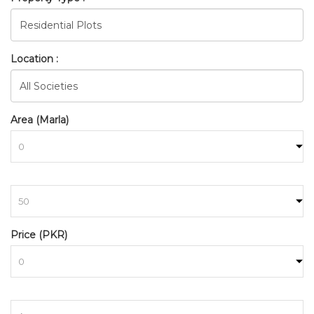
Location :
Area (Marla)
to
BAHRIA_TOWN_ISLAMABAD_
Price (PKR)
HOME
SEARCH
to