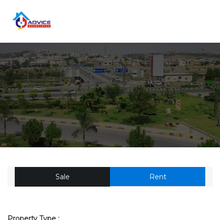
Sale
Rent
Property Type :