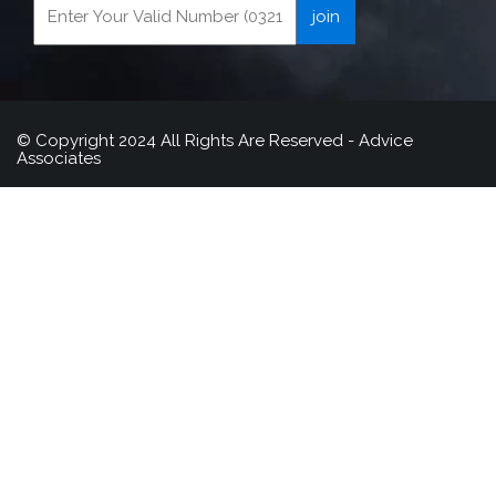
© Copyright 2024 All Rights Are Reserved - Advice
Associates