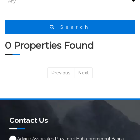
Search
0 Properties Found
Previous
Next
Contact Us
Advice Associates Plaza no.1 Hub commercial Bahria