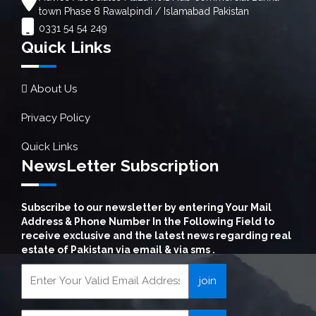
town Phase 8 Rawalpindi / Islamabad Pakistan
0331 54 54 249
Quick Links
About Us
Privacy Policy
Quick Links
NewsLetter Subscription
Subscribe to our newsletter by entering Your Mail
Address & Phone Number In the Following Field to
receive exclusive and the latest news regarding real
estate of Pakistan via email & via sms .