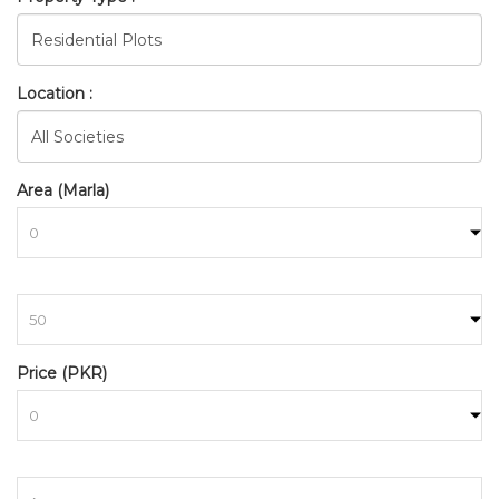
Location :
Area (Marla)
to
BAHRIA_TOWN_ISLAMABAD_
Price (PKR)
HOME
SEARCH
to