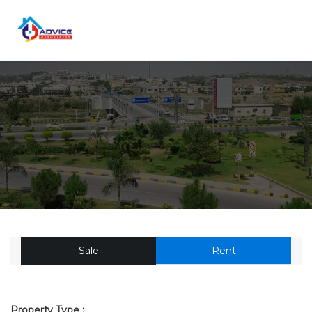
Sale
Rent
Property Type :