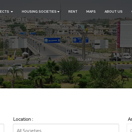
JECTS
HOUSING SOCIETIES
RENT
MAPS
ABOUT US
BAHRIA_TOWN_PHASE_17_RE
HOME
SEARCH
Location :
Ar