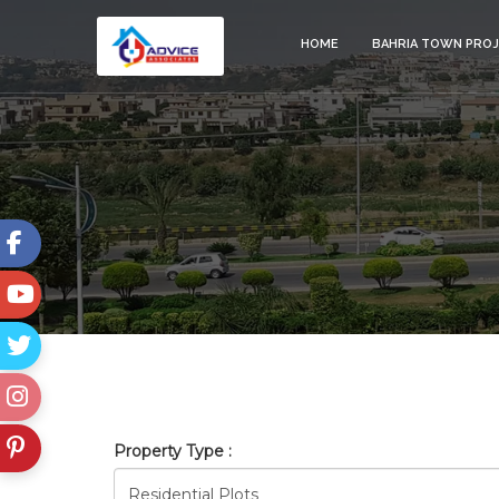
HOME
BAHRIA TOWN PRO
BAHRIA_TOWN_ISLAMABAD_
Property Type :