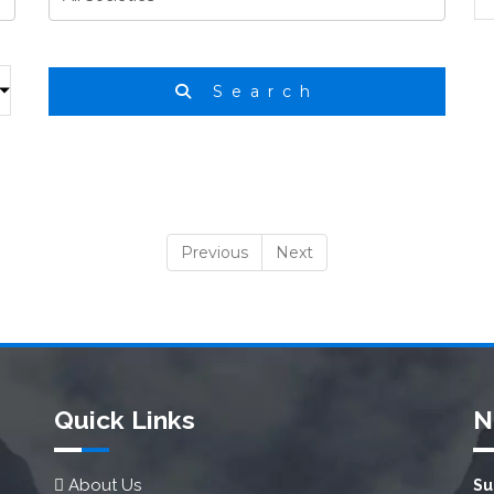
Search
Previous
Next
Quick Links
N
About Us
Su