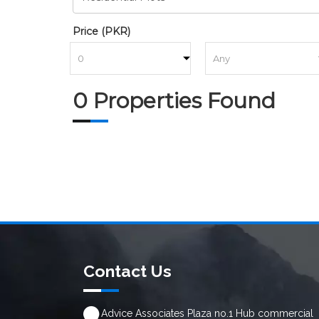
Price (PKR)
to
0 Properties Found
Contact Us
Advice Associates Plaza no.1 Hub commercial