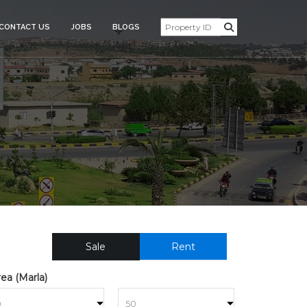
CONTACT US
JOBS
BLOGS
SIDENTIAL_PLOT_FOR_SAL
Sale
Rent
ea (Marla)
to