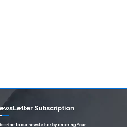
ewsLetter Subscription
bscribe to our newsletter by entering Your