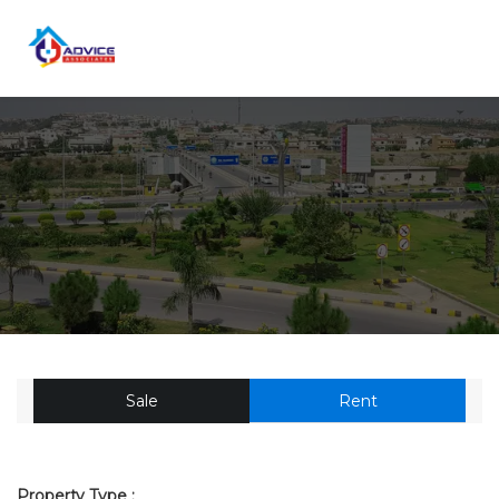
Sale
Rent
Property Type :