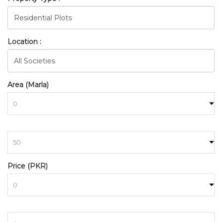
Location :
Area (Marla)
to
Price (PKR)
to
BAHRIA_TOWN_RAWALPINDI