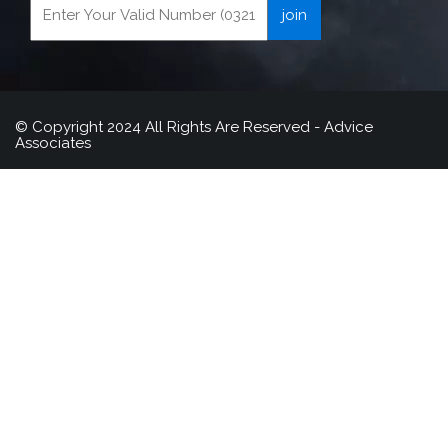
© Copyright 2024 All Rights Are Reserved - Advice
Associates