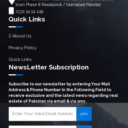
town Phase 8 Rawalpindi / Islamabad Pakistan
0331 54 54 249
Quick Links
About Us
Privacy Policy
Quick Links
NewsLetter Subscription
Subscribe to our newsletter by entering Your Mail
Address & Phone Number In the Following Field to
receive exclusive and the latest news regarding real
estate of Pakistan via email & via sms .