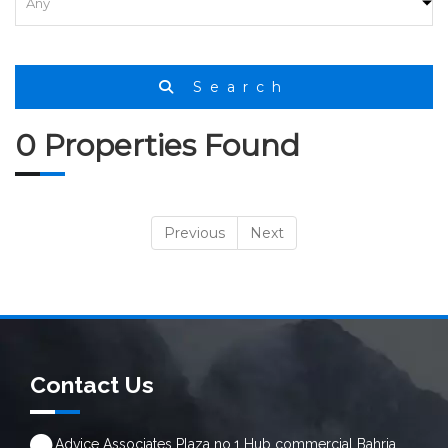
HOME
SEARCH
Search
0 Properties Found
Previous
Next
Contact Us
Advice Associates Plaza no.1 Hub commercial Bahria