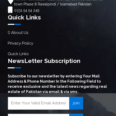
town Phase 8 Rawalpindi / Islamabad Pakistan
0331 54 54 249
Quick Links
About Us
Privacy Policy
Quick Links
NewsLetter Subscription
Subscribe to our newsletter by entering Your Mail
Address & Phone Number In the Following Field to
receive exclusive and the latest news regarding real
estate of Pakistan via email & via sms .