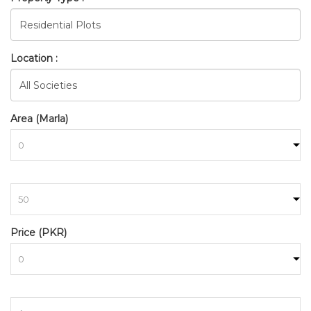
Location :
Area (Marla)
to
Price (PKR)
to
BAHRIA_TOWN_RAWALPINDI