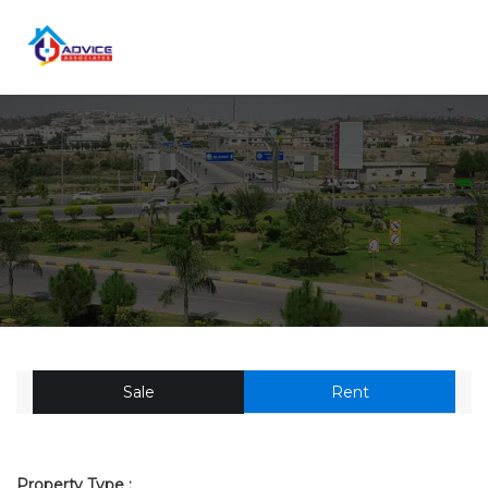
Sale
Rent
Property Type :