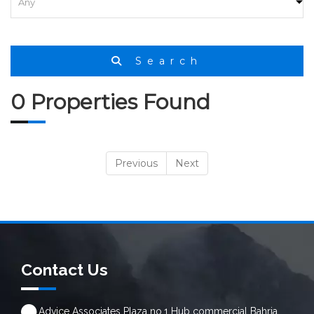
HOME
SEARCH
Search
0 Properties Found
Previous
Next
Contact Us
Advice Associates Plaza no.1 Hub commercial Bahria