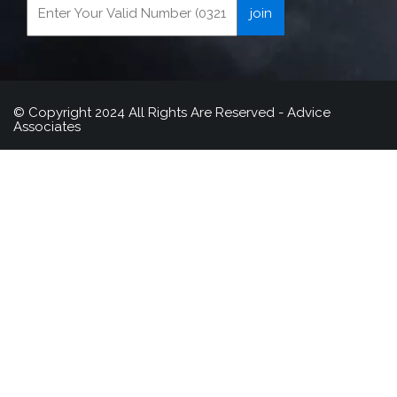
© Copyright 2024 All Rights Are Reserved - Advice
Associates