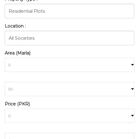
Location :
Area (Marla)
to
Price (PKR)
to
BAHRIA_TOWN_RAWALPINDI