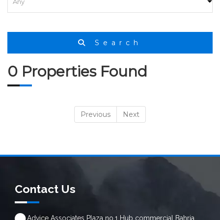
HOME
SEARCH
Search
0 Properties Found
Previous
Next
Contact Us
Advice Associates Plaza no.1 Hub commercial Bahria