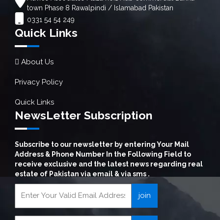
town Phase 8 Rawalpindi / Islamabad Pakistan
0331 54 54 249
Quick Links
About Us
Privacy Policy
Quick Links
NewsLetter Subscription
Subscribe to our newsletter by entering Your Mail
Address & Phone Number In the Following Field to
receive exclusive and the latest news regarding real
estate of Pakistan via email & via sms .