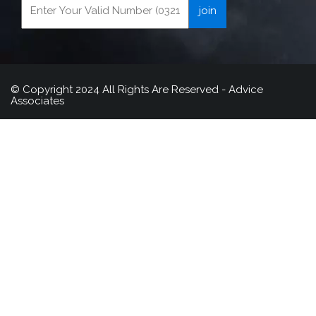
© Copyright 2024 All Rights Are Reserved - Advice
Associates