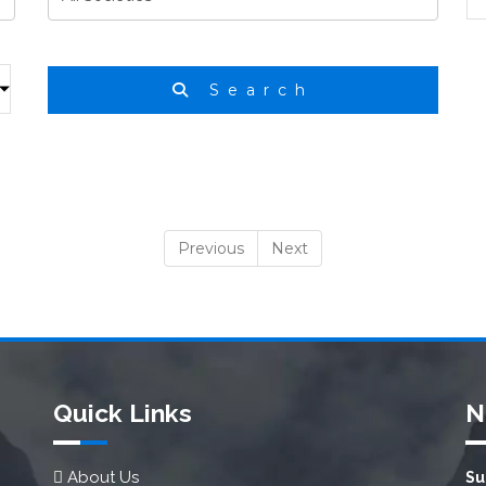
Search
Previous
Next
Quick Links
N
About Us
Su