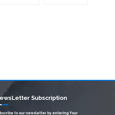
ewsLetter Subscription
bscribe to our newsletter by entering Your