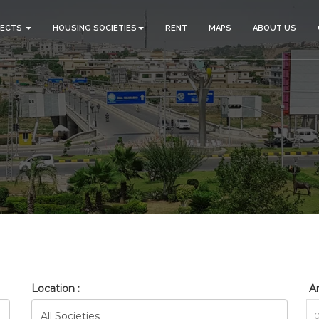
JECTS
HOUSING SOCIETIES
RENT
MAPS
ABOUT US
_BAHRIA_SAFARI_VALLEY_R
HOME
SEARCH
Location :
Ar