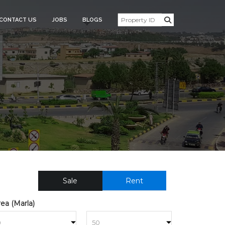
CONTACT US
JOBS
BLOGS
ESIDENTIAL_PLOT_FOR_SAL
Sale
Rent
ea (Marla)
to