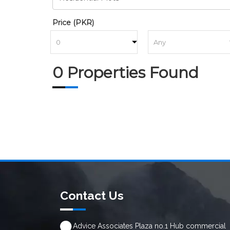
Price (PKR)
to
0 Properties Found
Contact Us
Advice Associates Plaza no.1 Hub commercial