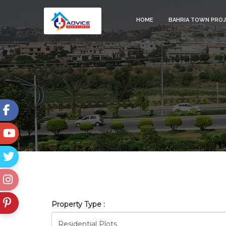
HOME
BAHRIA TOWN PRO
BAHRIA_TOWN_RAWALPINDI
Property Type :