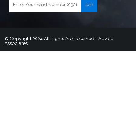
© Copyright 2024 All Rights Are Reserved - Advice
Associates