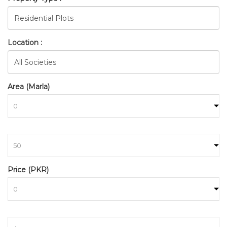
Location :
Area (Marla)
to
BAHRIA_TOWN_RAWALPINDI
Price (PKR)
HOME
SEARCH
to