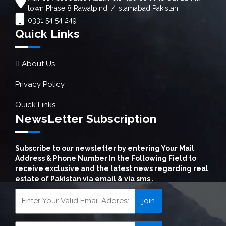
town Phase 8 Rawalpindi / Islamabad Pakistan
0331 54 54 249
Quick Links
About Us
Privacy Policy
Quick Links
NewsLetter Subscription
Subscribe to our newsletter by entering Your Mail
Address & Phone Number In the Following Field to
receive exclusive and the latest news regarding real
estate of Pakistan via email & via sms .