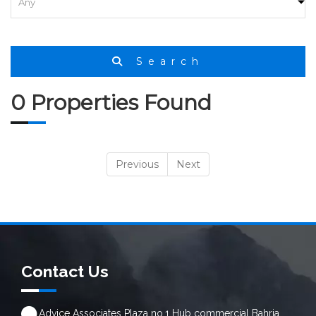
Search
0 Properties Found
Previous
Next
Contact Us
Advice Associates Plaza no.1 Hub commercial Bahria