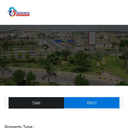
Sale
Rent
Property Type :