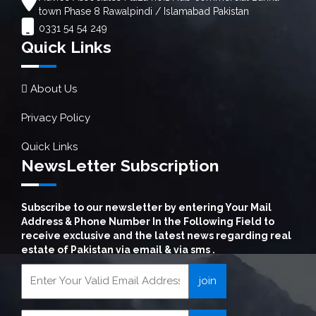
town Phase 8 Rawalpindi / Islamabad Pakistan
0331 54 54 249
Quick Links
About Us
Privacy Policy
Quick Links
NewsLetter Subscription
Subscribe to our newsletter by entering Your Mail
Address & Phone Number In the Following Field to
receive exclusive and the latest news regarding real
estate of Pakistan via email & via sms .