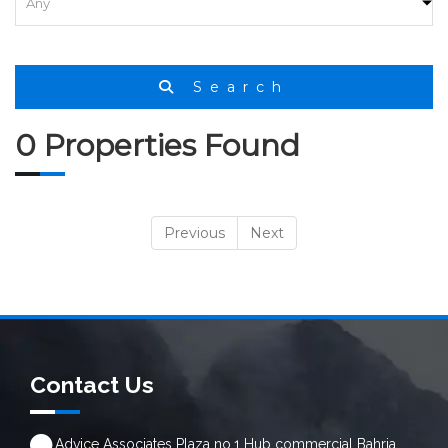
Search
0 Properties Found
Previous
Next
Contact Us
Advice Associates Plaza no.1 Hub commercial Bahria