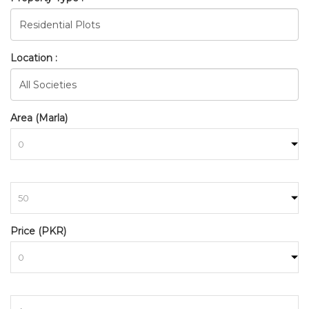
Location :
Area (Marla)
to
BAHRIA_TOWN_RAWALPINDI
Price (PKR)
HOME
SEARCH
to