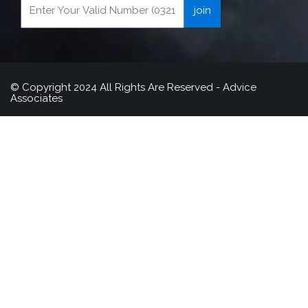
© Copyright 2024 All Rights Are Reserved - Advice
Associates