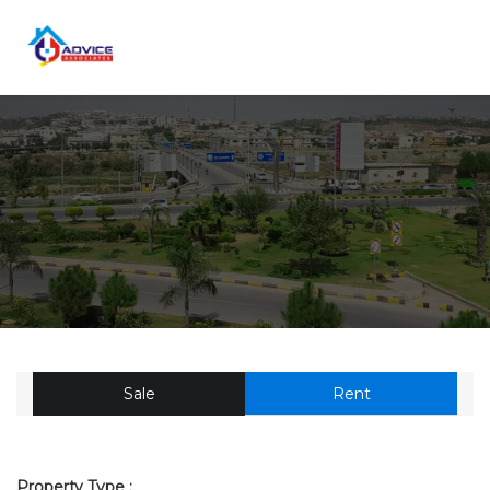
Sale
Rent
Property Type :