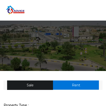
Sale
Rent
Property Type :