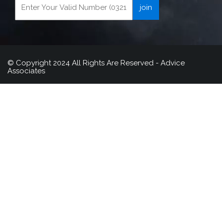
© Copyright 2024 All Rights Are Reserved - Advice
Associates