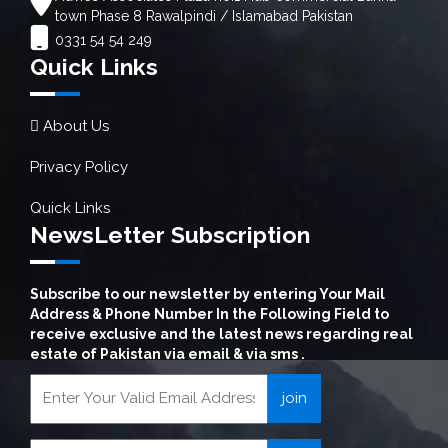
town Phase 8 Rawalpindi / Islamabad Pakistan
0331 54 54 249
Quick Links
About Us
Privacy Policy
Quick Links
NewsLetter Subscription
Subscribe to our newsletter by entering Your Mail
Address & Phone Number In the Following Field to
receive exclusive and the latest news regarding real
estate of Pakistan via email & via sms .