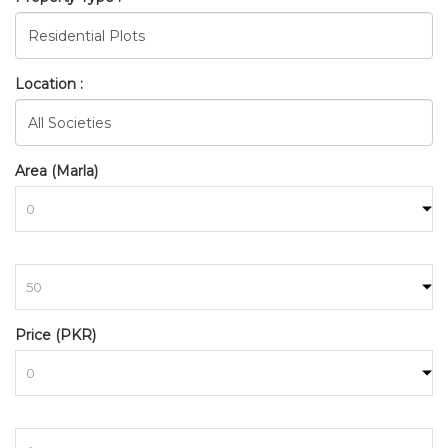
Location :
Area (Marla)
BAHRIA_TOWN_RAWALPINDI
to
HOME
SEARCH
Price (PKR)
to