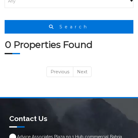
Search
0 Properties Found
Previous
Next
Contact Us
Advice Associates Plaza no.1 Hub commercial Bahria