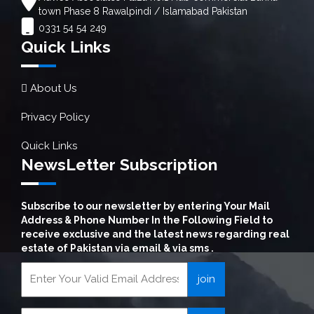
town Phase 8 Rawalpindi / Islamabad Pakistan
0331 54 54 249
Quick Links
About Us
Privacy Policy
Quick Links
NewsLetter Subscription
Subscribe to our newsletter by entering Your Mail
Address & Phone Number In the Following Field to
receive exclusive and the latest news regarding real
estate of Pakistan via email & via sms .