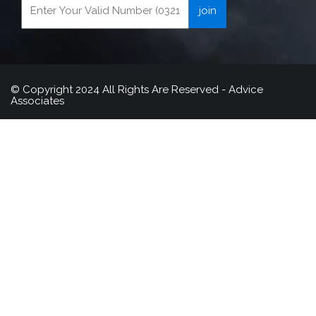
© Copyright 2024 All Rights Are Reserved - Advice
Associates