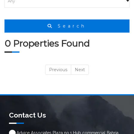
Search
0 Properties Found
Previous
Next
Contact Us
Advice Associates Plaza no.1 Hub commercial Bahria