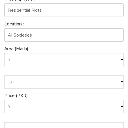
Location :
Area (Marla)
to
BAHRIA_TOWN_RAWALPINDI
Price (PKR)
HOME
SEARCH
to