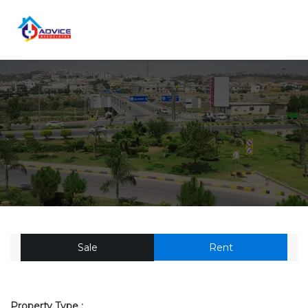
Sale
Rent
Property Type :