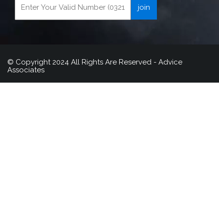
© Copyright 2024 All Rights Are Reserved - Advice
Associates