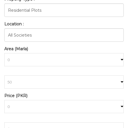
Location :
Area (Marla)
to
BAHRIA_TOWN_RAWALPINDI
Price (PKR)
HOME
SEARCH
to