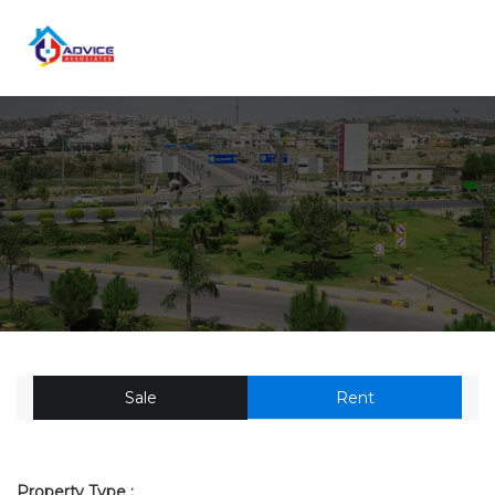
Sale
Rent
Property Type :