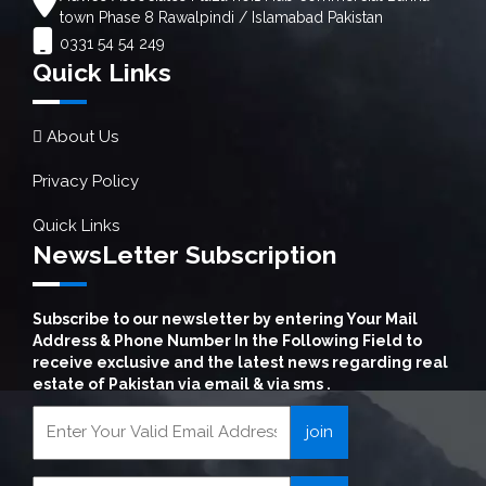
town Phase 8 Rawalpindi / Islamabad Pakistan
0331 54 54 249
Quick Links
About Us
Privacy Policy
Quick Links
NewsLetter Subscription
Subscribe to our newsletter by entering Your Mail
Address & Phone Number In the Following Field to
receive exclusive and the latest news regarding real
estate of Pakistan via email & via sms .