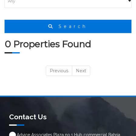
Search
0 Properties Found
Previous
Next
Contact Us
Advice Associates Plaza no.1 Hub commercial Bahria