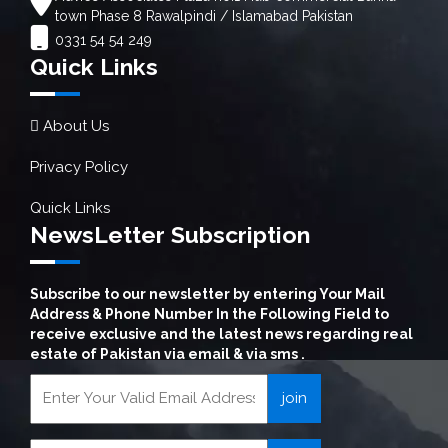
town Phase 8 Rawalpindi / Islamabad Pakistan
0331 54 54 249
Quick Links
About Us
Privacy Policy
Quick Links
NewsLetter Subscription
Subscribe to our newsletter by entering Your Mail
Address & Phone Number In the Following Field to
receive exclusive and the latest news regarding real
estate of Pakistan via email & via sms .