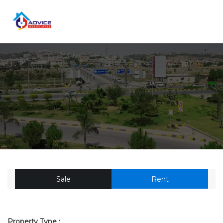
Sale
Rent
Property Type :