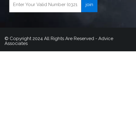
© Copyright 2024 All Rights Are Reserved - Advice
Associates