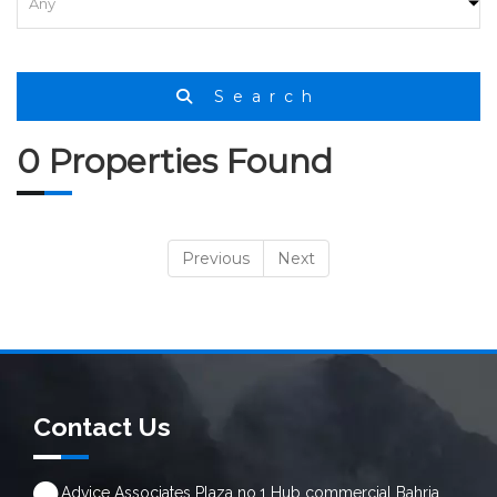
Search
0 Properties Found
Previous
Next
Contact Us
Advice Associates Plaza no.1 Hub commercial Bahria