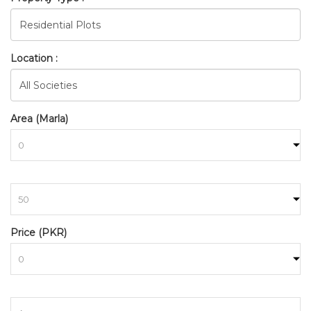
Location :
Area (Marla)
to
BAHRIA_TOWN_RAWALPINDI
Price (PKR)
HOME
SEARCH
to