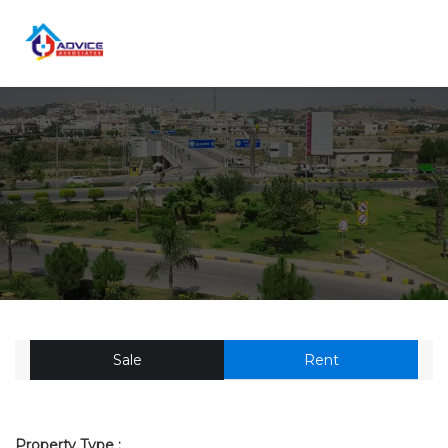
Sale
Rent
Property Type :