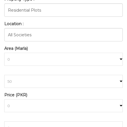
Location :
Area (Marla)
to
BAHRIA_TOWN_RAWALPINDI
Price (PKR)
HOME
SEARCH
to