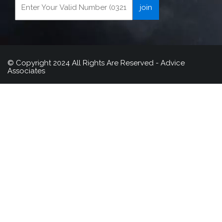
© Copyright 2024 All Rights Are Reserved - Advice
Associates