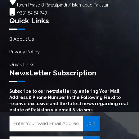
town Phase 8 Rawalpindi / Islamabad Pakistan
0331 54 54 249
Quick Links
About Us
Privacy Policy
Quick Links
NewsLetter Subscription
Subscribe to our newsletter by entering Your Mail
Address & Phone Number In the Following Field to
receive exclusive and the latest news regarding real
estate of Pakistan via email & via sms .