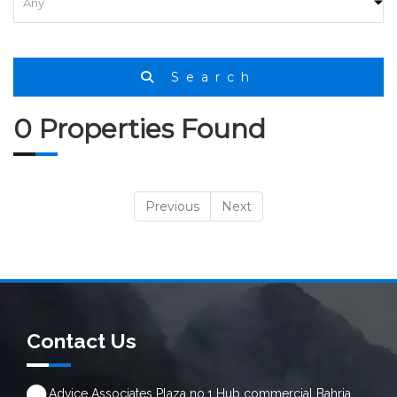
Search
0 Properties Found
Previous
Next
Contact Us
Advice Associates Plaza no.1 Hub commercial Bahria