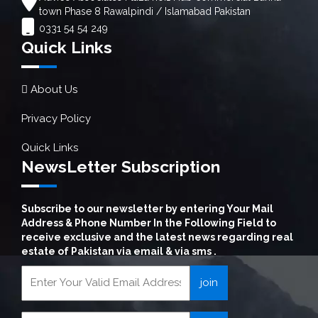
town Phase 8 Rawalpindi / Islamabad Pakistan
0331 54 54 249
Quick Links
About Us
Privacy Policy
Quick Links
NewsLetter Subscription
Subscribe to our newsletter by entering Your Mail
Address & Phone Number In the Following Field to
receive exclusive and the latest news regarding real
estate of Pakistan via email & via sms .