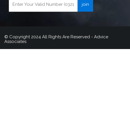
© Copyright 2024 All Rights Are Reserved - Advice
Associates