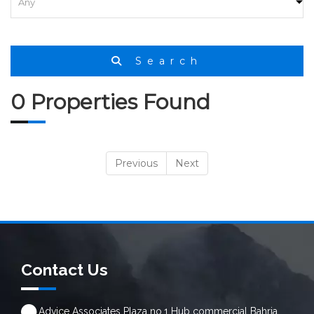
Search
0 Properties Found
Previous
Next
Contact Us
Advice Associates Plaza no.1 Hub commercial Bahria