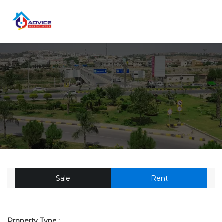
Sale
Rent
Property Type :