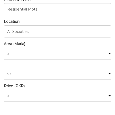
Location :
Area (Marla)
to
BAHRIA_TOWN_RAWALPINDI
Price (PKR)
HOME
SEARCH
to