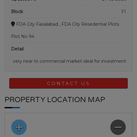
Block
F1
FDA CITY RESEDENTIAL
FDA City Faisalabad , FDA City Resedential Plots
PLOTS
Plot No 94
HOME
FDA CITY RESEDENTIAL PLOTS
PLOT NO
94
Detail
very near to commercial market ideal for investment
CONTACT US
PROPERTY LOCATION MAP