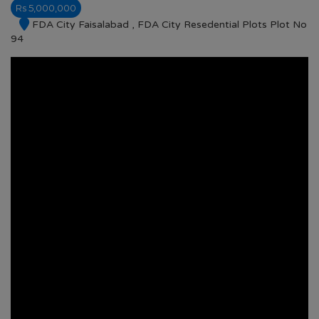
Rs 5,000,000
FDA City Faisalabad , FDA City Resedential Plots Plot No
94