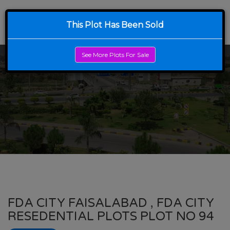
This Plot Has Been Sold
See More Plots For Sale
FDA CITY FAISALABAD , FDA CITY
RESEDENTIAL PLOTS PLOT NO 94