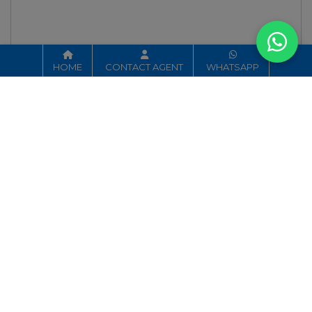
HOME
CONTACT AGENT
WHATSAPP