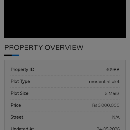
PROPERTY OVERVIEW
Property ID
30988
Plot Type
residential_plot
Plot Size
5 Marla
Price
Rs 5,000,000
Street
N/A
Updated At
24-05-2026