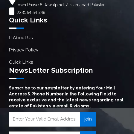
town Phase 8 Rawalpindi / Islamabad Pakistan
0331 54 54 249
Quick Links
About Us
Privacy Policy
Quick Links
NewsLetter Subscription
Subscribe to our newsletter by entering Your Mail
Address & Phone Number In the Following Field to
receive exclusive and the latest news regarding real
estate of Pakistan via email & via sms .