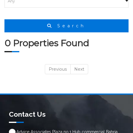
Search
0 Properties Found
Previous
Next
Contact Us
Advice Associates Plaza no.1 Hub commercial Bahria