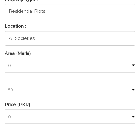
Location :
Area (Marla)
to
FDA_CITY_FAISALABAD_FDA
Price (PKR)
HOME
SEARCH
to