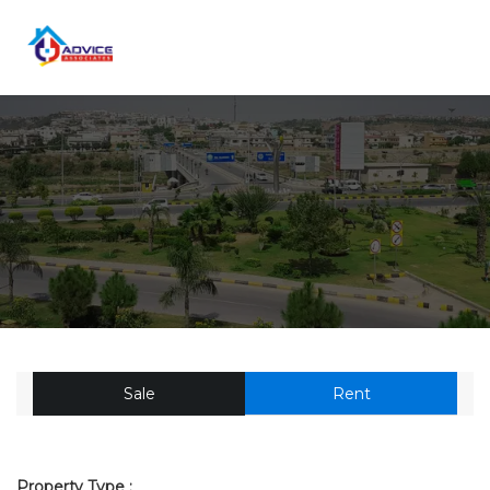
Sale
Rent
Property Type :