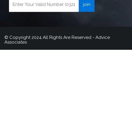
© Copyright 2024 All Rights Are Reserved - Advice
Associates