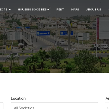
JECTS
HOUSING SOCIETIES
RENT
MAPS
ABOUT US
_GULBERG_RESEDENTIA_HO
HOME
SEARCH
Location :
Ar