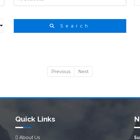
Search
Previous
Next
Quick Links
N
About Us
Su