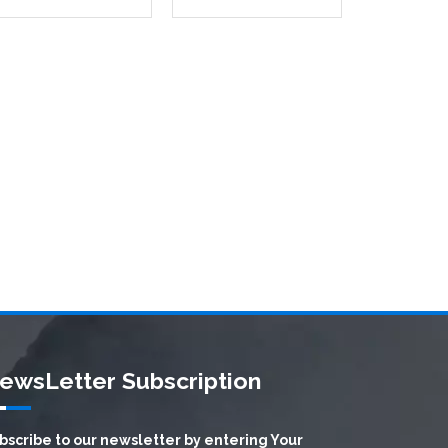
ewsLetter Subscription
bscribe to our newsletter by entering Your