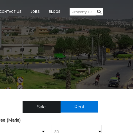
CONTACT US
JOBS
BLOGS
USE_FOR_SALE_30949
Sale
Rent
ea (Marla)
to