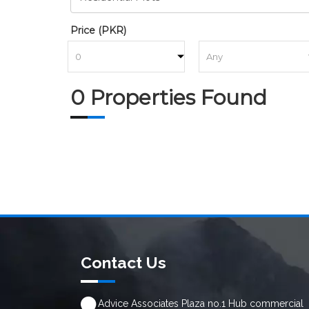
Price (PKR)
to
0 Properties Found
Contact Us
Advice Associates Plaza no.1 Hub commercial