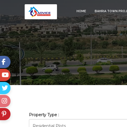
HOME
BAHRIA TOWN PRO
GULBERG_ISLAMABAD
Property Type :