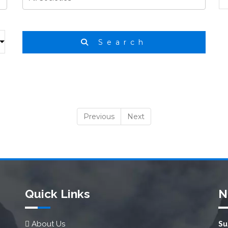
Search
Previous
Next
Quick Links
N
About Us
Su