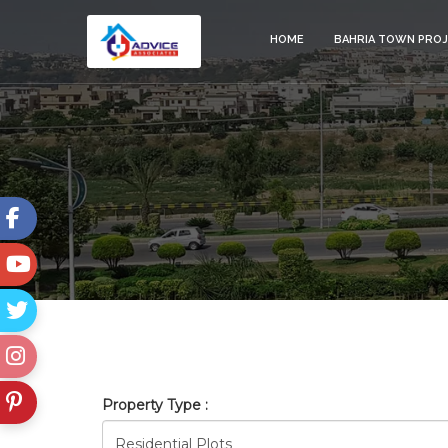
HOME
BAHRIA TOWN PRO
BAHRIA_TOWN_RAWALPINDI
Property Type :