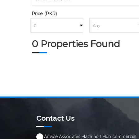
Price (PKR)
to
0 Properties Found
Contact Us
Advice Associates Plaza no.1 Hub commercial