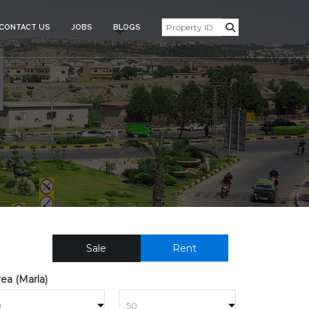
CONTACT US
JOBS
BLOGS
NTIAL_PLOT_FOR_SALE_310
Sale
Rent
ea (Marla)
to