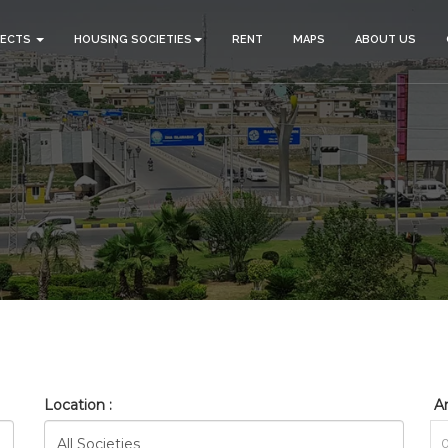
JECTS
HOUSING SOCIETIES
RENT
MAPS
ABOUT US
_BAHRIA_ORCHARD_RESIDE
HOME
SEARCH
Location :
Ar