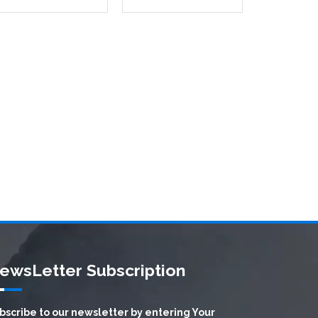
ewsLetter Subscription
bscribe to our newsletter by entering Your