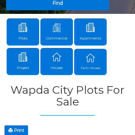
Find
Plots
Commercial
Apartments
Project
Houses
Farm Houses
Wapda City Plots For
Sale
Print