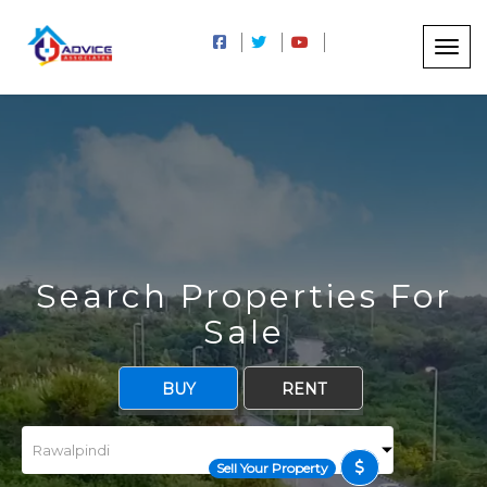
Search Properties For
Sale
BUY
RENT
Sell Your Property