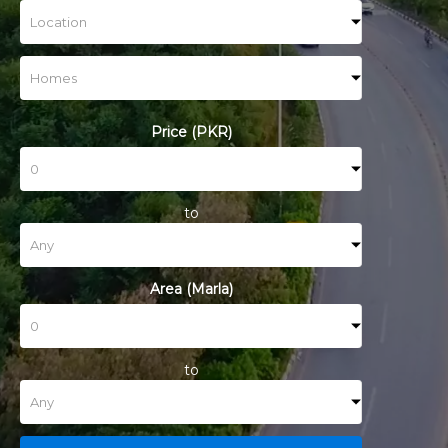
Price (PKR)
to
Area (Marla)
to