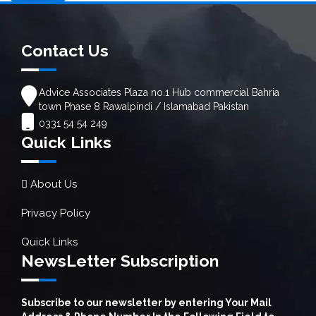
Contact Us
Advice Associates Plaza no.1 Hub commercial Bahria
town Phase 8 Rawalpindi / Islamabad Pakistan
0331 54 54 249
Quick Links
About Us
Privacy Policy
Quick Links
NewsLetter Subscription
Subscribe to our newsletter by entering Your Mail